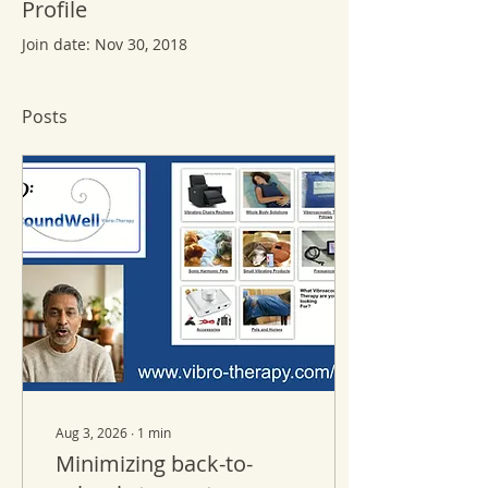
Profile
Join date: Nov 30, 2018
Posts
Aug 3, 2026
∙
1
min
Minimizing back-to-