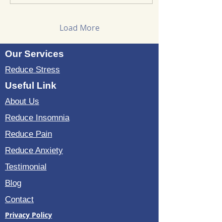
solutions are worth
exploring, especially
when they promise non-
Load More
chemical relief. Let me
share what I found. What
Our Services
Is the Sound Wave
Bedding Kit? The Sound
Reduce Stress
Wave Bedding Kit is a
vibroacoustic therapy
Useful Link
system. It uses gentle
About Us
sound waves to stimulate
the...
Reduce Insomnia
Reduce Pain
Reduce Anxiety
Testimonial
Blog
Contact
Privacy Policy