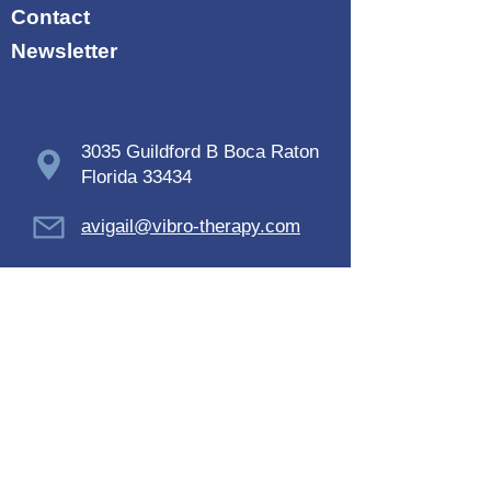
Contact
Newsletter
3035 Guildford B Boca Raton
Florida 33434
avigail@vibro-therapy.com
+1 -914-433-2849
Terms and conditions
SUBSCRIBE NOW