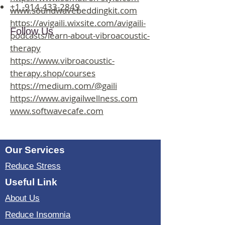
+1 -914-433-2849
www.soundwavebeddingkit.com
https://avigaili.wixsite.com/avigaili-
Follow Us
podcasts/learn-about-vibroacoustic-
therapy
https://www.vibroacoustic-
therapy.shop/courses
https://medium.com/@gaili
https://www.avigailwellness.com
www.softwavecafe.com
Our Services
Reduce Stress
Useful Link
About Us
Reduce Insomnia