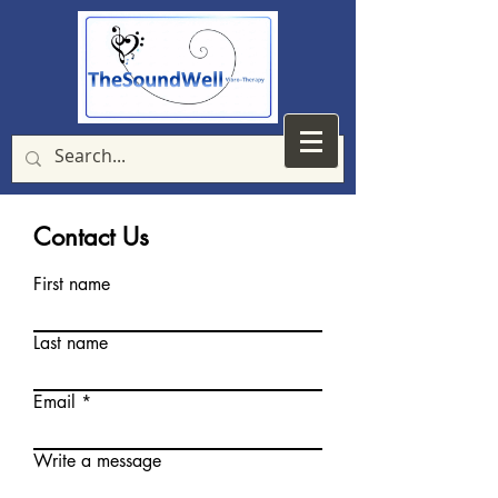
Contact Us
First name
Last name
Email
Write a message