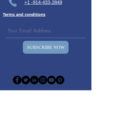
+1 -914-433-2849
Terms and conditions
SUBSCRIBE NOW
© 2026 All rights reserved to
TheSoundWell vibro-therapy- Olav Skille
(The inventor of Vibroacoustic Therapy )
Representative in America.
DISCLAIMER: The information on our
websites "Vibro-therapy", "somatron-style"