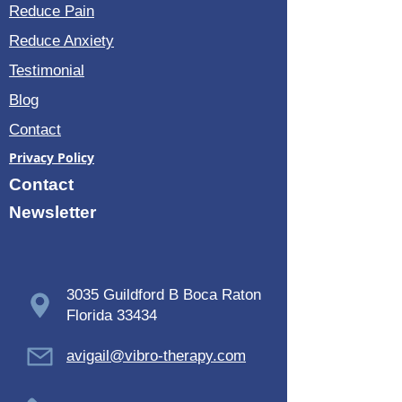
Reduce Pain
Reduce Anxiety
Testimonial
Blog
Contact
Privacy Policy
Contact
Newsletter
3035 Guildford B Boca Raton
Florida 33434
avigail@vibro-therapy.com