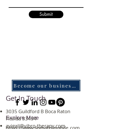
Submit
Become our business associate
Get In Touch
3035 Guildford B Boca Raton
Explore More
Florida 33434
avigail@vibro-therapy.com
https://www.somatron-style.com