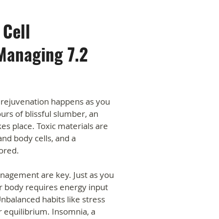
 Cell
Managing 7.2
rejuvenation happens as you
rs of blissful slumber, an
kes place. Toxic materials are
and body cells, and a
ored.
anagement are key. Just as you
r body requires energy input
nbalanced habits like stress
 equilibrium. Insomnia, a