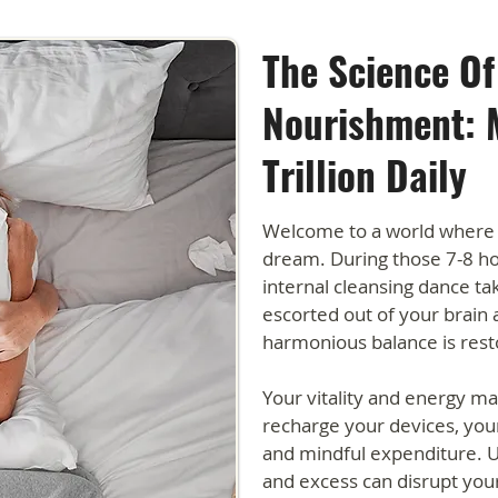
The Science Of
Nourishment: 
Trillion Daily
Welcome to a world where 
dream. During those 7-8 hou
internal cleansing dance ta
escorted out of your brain 
harmonious balance is rest
Your vitality and energy m
recharge your devices, you
and mindful expenditure. U
and excess can disrupt your