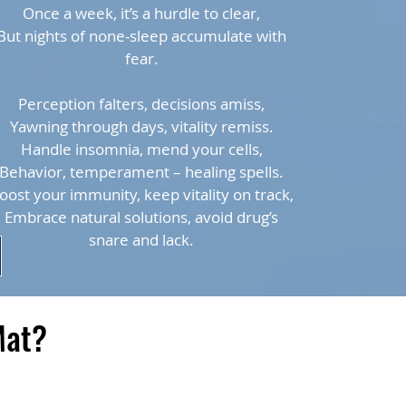
Once a week, it’s a hurdle to clear,
But nights of none-sleep accumulate with
fear.
Perception falters, decisions amiss,
Yawning through days, vitality remiss.
Handle insomnia, mend your cells,
Behavior, temperament – healing spells.
oost your immunity, keep vitality on track,
Embrace natural solutions, avoid drug’s
snare and lack.
Mat?