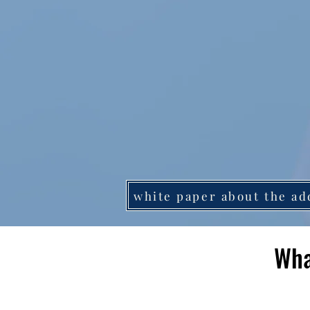
white paper about the ad
Wha