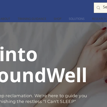
ABOUT
TRAINING GUIDANCE
SHOP
SOLUTIONS
RESEARCH
into
oundWell
eep reclamation. We're here to guide you
nishing the restless "I Can't SLEEP"