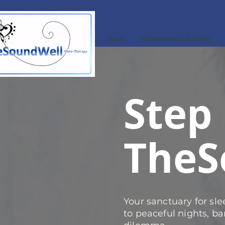
HOME
COMPREHENSIVE GUIDE
Step 
TheS
Your sanctuary for sl
to peaceful nights, ba