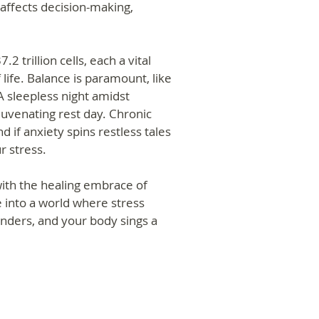
 affects decision-making,
2 trillion cells, each a vital
life. Balance is paramount, like
 A sleepless night amidst
ejuvenating rest day. Chronic
d if anxiety spins restless tales
r stress.
ith the healing embrace of
 into a world where stress
nders, and your body sings a