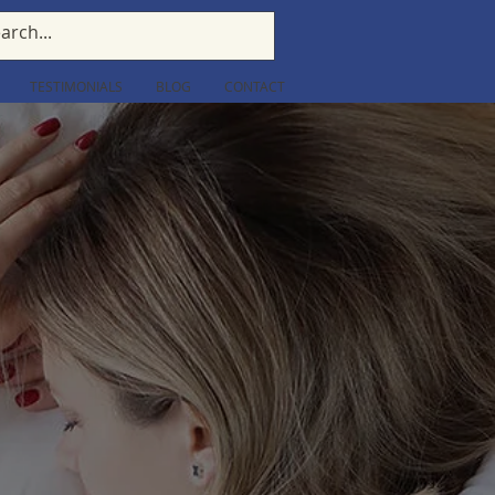
TESTIMONIALS
BLOG
CONTACT