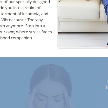
t of our specially designed
de you into a realm of
e torment of insomnia, and
h Vibroacoustic Therapy,
ream anymore. Step into a
our own, where stress fades
rished companion.
I