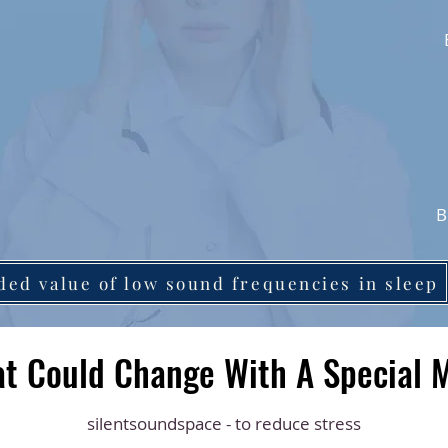
B
ded value of low sound frequencies in sleep
t Could Change With A Special 
silentsoundspace - to reduce stress