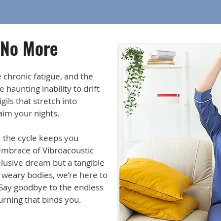
 No More
e chronic fatigue, and the
 haunting inability to drift
ils that stretch into
laim your nights.
– the cycle keeps you
 embrace of Vibroacoustic
elusive dream but a tangible
o weary bodies, we’re here to
 Say goodbye to the endless
urning that binds you.