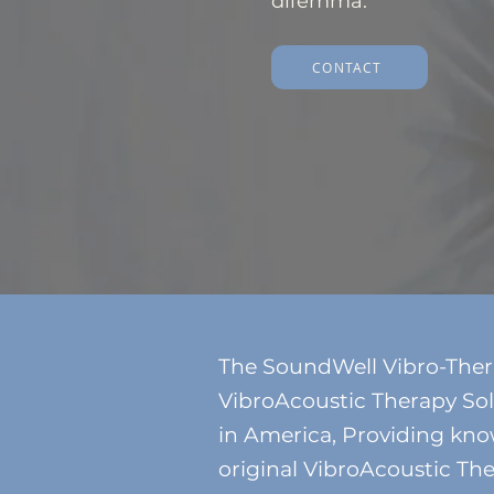
dilemma.
CONTACT
The SoundWell Vibro-Therapy
VibroAcoustic Therapy Sol
in America, Providing kno
original VibroAcoustic The