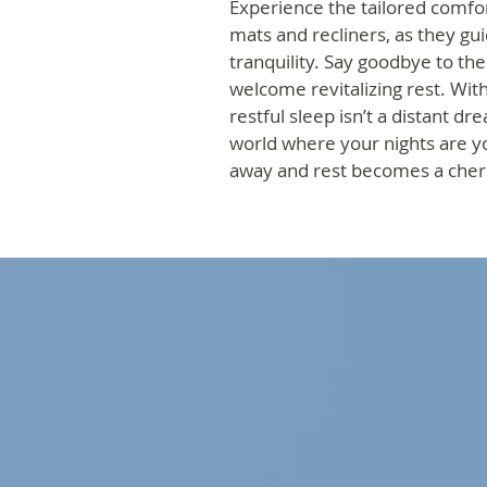
Experience the tailored comfor
mats and recliners, as they gui
tranquility. Say goodbye to th
welcome revitalizing rest. Wit
restful sleep isn’t a distant d
world where your nights are y
away and rest becomes a che