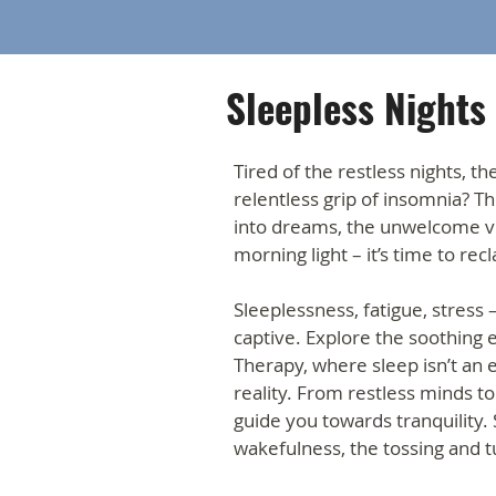
Sleepless Nights
Tired of the restless nights, th
relentless grip of insomnia? The
into dreams, the unwelcome vig
morning light – it’s time to rec
Sleeplessness, fatigue, stress 
captive. Explore the soothing
Therapy, where sleep isn’t an 
reality. From restless minds t
guide you towards tranquility.
wakefulness, the tossing and t