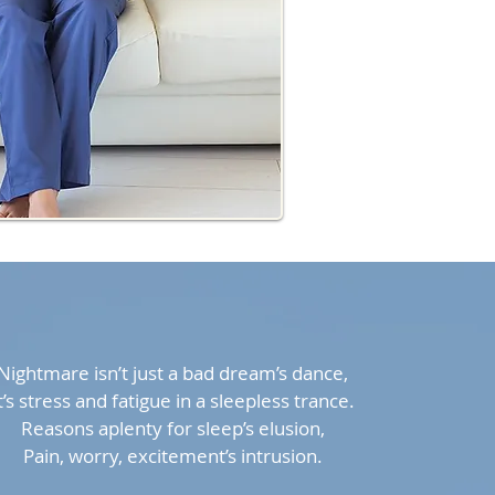
Nightmare isn’t just a bad dream’s dance,
t’s stress and fatigue in a sleepless trance.
Reasons aplenty for sleep’s elusion,
Pain, worry, excitement’s intrusion.