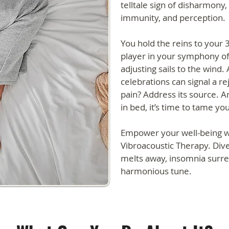
telltale sign of disharmony,
immunity, and perception.
You hold the reins to your 37.
player in your symphony of 
adjusting sails to the wind.
celebrations can signal a r
pain? Address its source. An
in bed, it’s time to tame you
Empower your well-being w
Vibroacoustic Therapy. Dive
melts away, insomnia surre
harmonious tune.