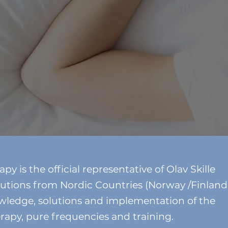
 is the official representative of Olav Skille
utions from Nordic Countries (Norway /Finland
wledge, solutions and implementation of the
rapy, pure frequencies and training.