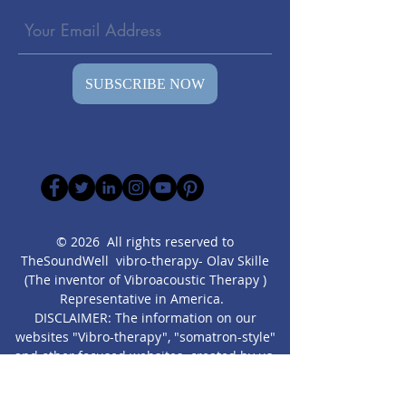
SUBSCRIBE NOW
© 2026 All rights reserved to
TheSoundWell vibro-therapy- Olav Skille
(The inventor of Vibroacoustic Therapy )
Representative in America.
DISCLAIMER: The information on our
websites "Vibro-therapy", "somatron-style"
and other focused websites created by us,
are presented” as is” for educational
purposes only. It is not intended as a