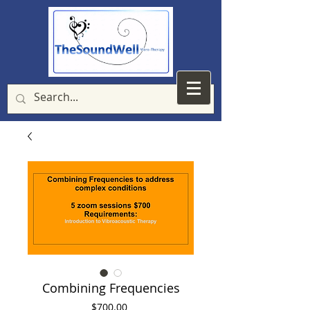
Combining Frequencies
Price
$700.00