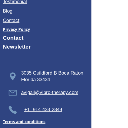
Testimonial
Blog
Contact
Privacy Policy
Contact
Newsletter
3035 Guildford B Boca Raton
Florida 33434
avigail@vibro-therapy.com
+1 -914-433-2849
Terms and conditions