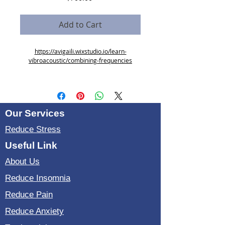
Add to Cart
https://avigaili.wixstudio.io/learn-
vibroacoustic/combining-frequencies
7 zoom sessions
requirments: Introduction to Vibroacoustic
Therapy
Our Services
Reduce Stress
Useful Link
About Us
Reduce Insomnia
Reduce Pain
Reduce Anxiety