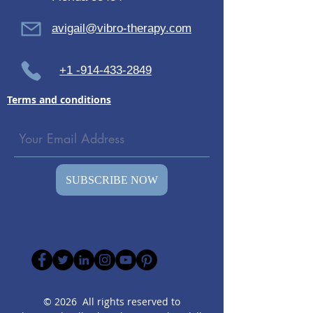
avigail@vibro-therapy.com
+1 -914-433-2849
Terms and conditions
SUBSCRIBE NOW
© 2026 All rights reserved to