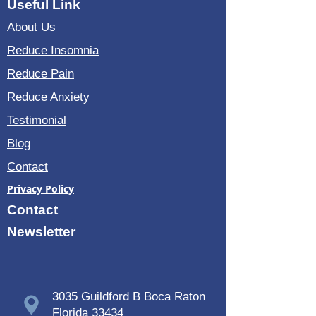
Useful Link
About Us
Reduce Insomnia
Reduce Pain
Reduce Anxiety
Testimonial
Blog
Contact
Privacy Policy
Contact
Newsletter
3035 Guildford B Boca Raton
Florida 33434