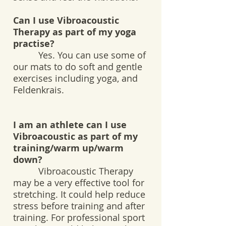
Can I use Vibroacoustic
Therapy as part of my yoga
practise?
Yes. You can use some of
our mats to do soft and gentle
exercises including yoga, and
Feldenkrais.
I am an athlete can I use
Vibroacoustic as part of my
training/warm up/warm
down?
Vibroacoustic Therapy
may be a very effective tool for
stretching. It could help reduce
stress before training and after
training. For professional sport