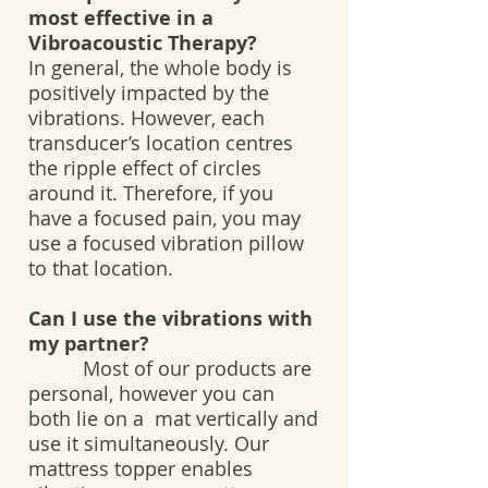
most effective in a
Vibroacoustic Therapy?
In general, the whole body is
positively impacted by the
vibrations. However, each
transducer’s location centres
the ripple effect of circles
around it. Therefore, if you
have a focused pain, you may
use a focused vibration pillow
to that location.
Can I use the vibrations with
my partner?
Most of our products are
personal, however you can
both lie on a mat vertically and
use it simultaneously. Our
mattress topper enables