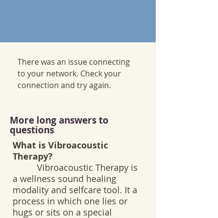
There was an issue connecting
to your network. Check your
connection and try again.
More long answers to
questions
What is Vibroacoustic
Therapy?
Vibroacoustic Therapy is
a wellness sound healing
modality and selfcare tool. It a
process in which one lies or
hugs or sits on a special