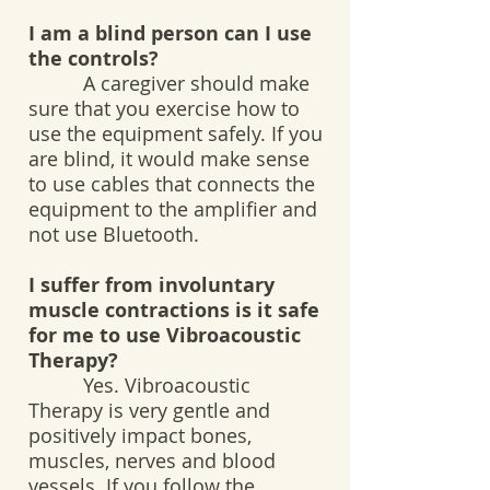
I am a blind person can I use
the controls?
A caregiver should make
sure that you exercise how to
use the equipment safely. If you
are blind, it would make sense
to use cables that connects the
equipment to the amplifier and
not use Bluetooth.
I suffer from involuntary
muscle contractions is it safe
for me to use Vibroacoustic
Therapy?
Yes. Vibroacoustic
Therapy is very gentle and
positively impact bones,
muscles, nerves and blood
vessels. If you follow the