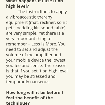
What happens if I use it on
high level?
The instructions to apply
a vibroacoustic therapy
equipment (mat, recliner, sonic
pets, bedding kit, sound table)
are very simple. Yet there is a
very important thing to
remember – Less Is More. You
need to set and adjust the
volume of the amplifier and
your mobile device the lowest
you fee and sense. The reason
is that if you set it on high level
you may be stressed and
temporarily nauseous.
How long will it be before I
feel the benefit of the
technique?