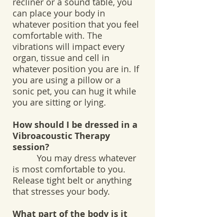
recliner or a sound table, you
can place your body in
whatever position that you feel
comfortable with. The
vibrations will impact every
organ, tissue and cell in
whatever position you are in. If
you are using a pillow or a
sonic pet, you can hug it while
you are sitting or lying.
How should I be dressed in a
Vibroacoustic Therapy
session?
You may dress whatever
is most comfortable to you.
Release tight belt or anything
that stresses your body.
What part of the body is it