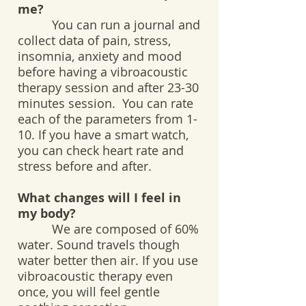
me?
You can run a journal and
collect data of pain, stress,
insomnia, anxiety and mood
before having a vibroacoustic
therapy session and after 23-30
minutes session. You can rate
each of the parameters from 1-
10. If you have a smart watch,
you can check heart rate and
stress before and after.
What changes will I feel in
my body?
We are composed of 60%
water. Sound travels though
water better then air. If you use
vibroacoustic therapy even
once, you will feel gentle