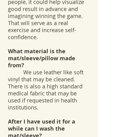
people, it could help visualize
good result in advance and
imagining winning the game.
That will serve as a real
exercise and increase self-
confidence.
What material is the
mat/sleeve/pillow made
from?
We use leather like soft
vinyl that may be cleaned.
There is also a high standard
medical fabric that may be
used if requested in health
institutions.
After I have used it for a
while can I wash the
mat/sleeve?