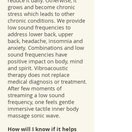
reduce it daily. Otherwise, it
grows and become chronic
stress which leads to other
chronic conditions. We provide
low sound frequencies to
address lower back, upper
back, headache, insomnia and
anxiety. Combinations and low
sound frequencies have
positive impact on body, mind
and spirit. Vibroacoustic
therapy does not replace
medical diagnosis or treatment.
After few moments of
streaming a low sound
frequency, one feels gentle
immersive tactile inner body
massage sonic wave.
How will I know if it helps