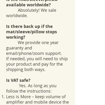
available worldwide?
Absolutely! We sale
worldwide.
Is there back up if the
mat/sleeve/pillow stops
working?
We provide one year
guaranty and
email/phone/zoom support.
If needed, you will need to ship
your product and pay for the
shipping both ways.
Is VAT safe?
Yes. As long as you
follow the instructions:
Less is More – keep volume of
amplifier and mobile device the