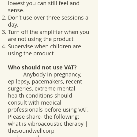
lowest you can still feel and
sense.
Don’t use over three sessions a
day.
Turn off the amplifier when you
are not using the product
Supervise when children are
using the product
Who should not use VAT?
Anybody in pregnancy,
epilepsy, pacemakers, recent
surgeries, extreme mental
health conditions should
consult with medical
professionals before using VAT.
Please share- the following:
what is vibroacoustic therapy |
thesoundwellcorp