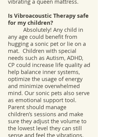
vibrating a queen mattress.
Is Vibroacoustic Therapy safe
for my children?
Absolutely! Any child in
any age could benefit from
hugging a sonic pet or lie on a
mat. Children with special
needs such as Autism, ADHD,
CP could increase life quality ad
help balance inner systems,
optimize the usage of energy
and minimize overwhelmed
mind. Our sonic pets also serve
as emotional support tool.
Parent should manage
children’s sessions and make
sure they adjust the volume to
the lowest level they can still
sense and feel the vibrations.