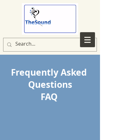
Frequently Asked
Questions
FAQ