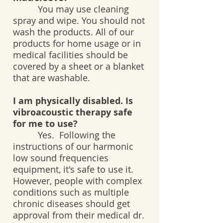
You may use cleaning
spray and wipe. You should not
wash the products. All of our
products for home usage or in
medical facilities should be
covered by a sheet or a blanket
that are washable.
I am physically disabled. Is
vibroacoustic therapy safe
for me to use?
Yes. Following the
instructions of our harmonic
low sound frequencies
equipment, it's safe to use it.
However, people with complex
conditions such as multiple
chronic diseases should get
approval from their medical dr.