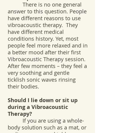
There is no one general
answer to this question. People
have different reasons to use
vibroacoustic therapy. They
have different medical
conditions history. Yet, most
people feel more relaxed and in
a better mood after their first
Vibroacoustic Therapy session.
After few moments – they feel a
very soothing and gentle
ticklish sonic waves rinsing
their bodies.
Should I lie down or sit up
during a Vibroacoustic
Therapy?
If you are using a whole-
body solution such as a mat, or