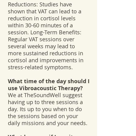
Reductions: Studies have
shown that VAT can lead to a
reduction in cortisol levels
within 30-60 minutes of a
session. Long-Term Benefits:
Regular VAT sessions over
several weeks may lead to
more sustained reductions in
cortisol and improvements in
stress-related symptoms.
What time of the day should I
use Vibroacoustic Therapy?
We at TheSoundWell suggest
having up to three sessions a
day. Its up to you when to do
the sessions based on your
daily missions and your needs.