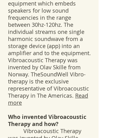
equipment which embeds
speakers for low sound
frequencies in the range
between 30hz-120hz. The
individual streams one single
harmonic soundwave from a
storage device (app) into an
amplifier and to the equipment.
Vibroacoustic Therapy was
invented by Olav Skille from
Norway. TheSoundWell Vibro-
therapy is the exclusive
representative of Vibroacoustic
Therapy in The Americas.
Read
more
Who invented Vibroacoustic
Therapy and how?
Vibroacoustic Therapy