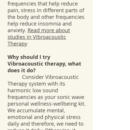
frequencies that help reduce
pain, stress in different parts of
the body and other frequencies
help reduce insomnia and
anxiety.
Read more about
studies in Vibroacoustic
Therapy
Why should I try
Vibroacoustic therapy, what
does it do?
Consider Vibroacoustic
Therapy system with its
harmonic low sound
frequencies as your sonic wave
personal wellness-wellbeing kit.
We accumulate mental,
emotional and physical stress
daily and therefore, we need to