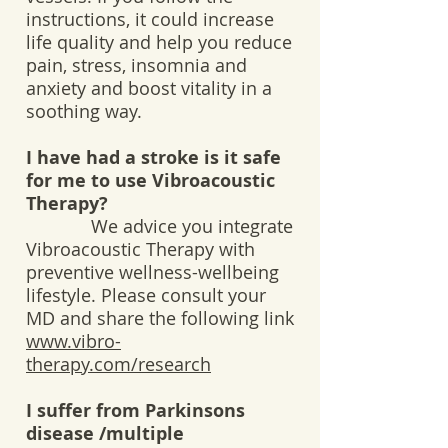
instructions, it could increase
life quality and help you reduce
pain, stress, insomnia and
anxiety and boost vitality in a
soothing way.
I have had a stroke is it safe
for me to use Vibroacoustic
Therapy?
We advice you integrate
Vibroacoustic Therapy with
preventive wellness-wellbeing
lifestyle. Please consult your
MD and share the following link
www.vibro-
therapy.com/research
I suffer from Parkinsons
disease /multiple