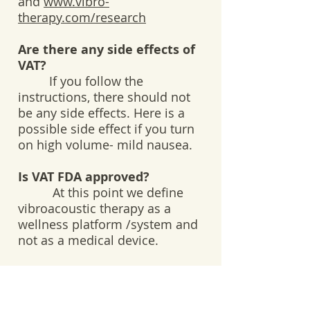
and
www.vibro-
therapy.com/research
Are there any side effects of
VAT?
If you follow the
instructions, there should not
be any side effects. Here is a
possible side effect if you turn
on high volume- mild nausea.
Is VAT FDA approved?
At this point we define
vibroacoustic therapy as a
wellness platform /system and
not as a medical device.
What kind of training or
qualifications do VAT
practitioners have?