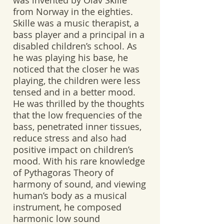
was invented by Olav Skille
from Norway in the eighties.
Skille was a music therapist, a
bass player and a principal in a
disabled children’s school. As
he was playing his base, he
noticed that the closer he was
playing, the children were less
tensed and in a better mood.
He was thrilled by the thoughts
that the low frequencies of the
bass, penetrated inner tissues,
reduce stress and also had
positive impact on children’s
mood. With his rare knowledge
of Pythagoras Theory of
harmony of sound, and viewing
human’s body as a musical
instrument, he composed
harmonic low sound