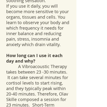
soothing sensation.
If you use it daily, you will
become more sensitive to your
organs, tissues and cells. You
learn to observe your body and
which frequency it needs for
inner balance and reducing
pain, stress, insomnia and
anxiety which drain vitality.
How long can I use it each
day and why?
A Vibroacoustic Therapy
takes between 23 -30 minutes.
It can take several minutes for
cortisol levels to start rising,
and they typically peak within
20-40 minutes. Therefore, Olav
Skille composed a session for
23 minutes. Short-Term