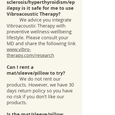
sclerosis/hyperthyroidism/ep
ilepsy is it safe for me to use
Vibroacoustic Therapy?
We advice you integrate
Vibroacoustic Therapy with
preventive wellness-wellbeing
lifestyle. Please consult your
MD and share the following link
www.vibro-
therapy.com/research
Can I rent a
mat/sleeve/pillow to try?
We do not rent our
products. However, we have 30
days return policy so you have
no risk if you don’t like our
products.
Is the mat/sleeve/pillow