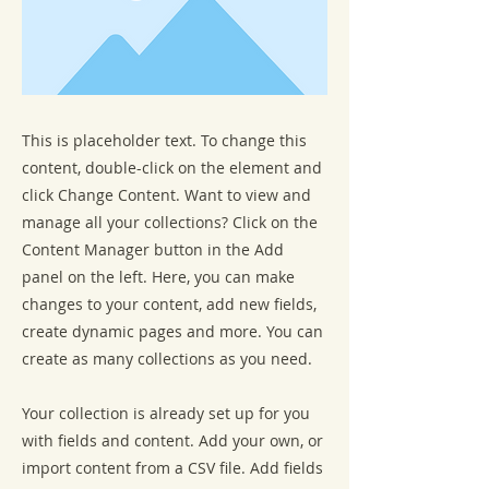
This is placeholder text. To change this
content, double-click on the element and
click Change Content. Want to view and
manage all your collections? Click on the
Content Manager button in the Add
panel on the left. Here, you can make
changes to your content, add new fields,
create dynamic pages and more. You can
create as many collections as you need.
Your collection is already set up for you
with fields and content. Add your own, or
import content from a CSV file. Add fields