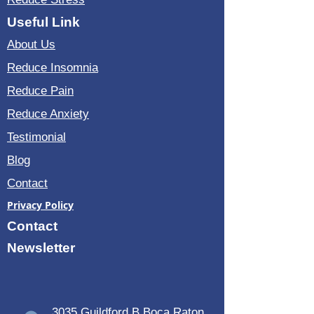
Useful Link
About Us
Reduce Insomnia
Reduce Pain
Reduce Anxiety
Testimonial
Blog
Contact
Privacy Policy
Contact
Newsletter
3035 Guildford B Boca Raton