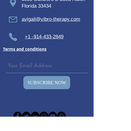
Florida 33434
avigail@vibro-therapy.com
+1 -914-433-2849
Terms and conditions
SUBSCRIBE NOW