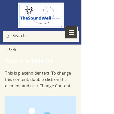
< Back
This is a Title 01
This is placeholder text. To change
this content, double-click on the
element and click Change Content.