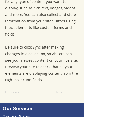
for any type of content you want to
display, such as rich text, images, videos
and more. You can also collect and store
information from your site visitors using
input elements like custom forms and
fields.
Be sure to click Sync after making
changes in a collection, so visitors can
see your newest content on your live site.
Preview your site to check that all your
elements are displaying content from the
right collection fields.
Previous
Next
Our Services
Reduce Stress