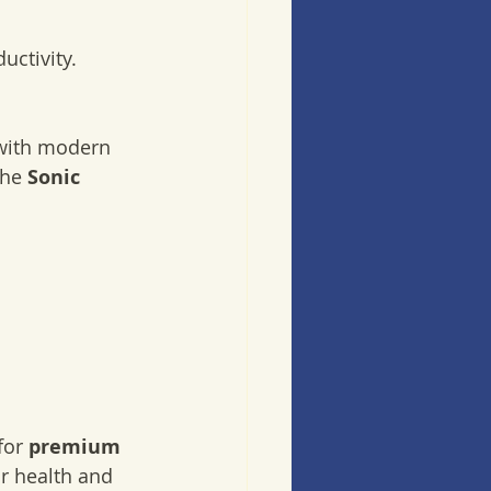
uctivity.
with modern 
he 
Sonic 
for 
premium 
ur health and 