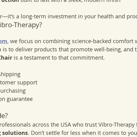
air—it's a long-term investment in your health and prod
ibro-Therapy?
com
, we focus on combining science-backed comfort 
 is to deliver products that promote well-being, and t
Chair
 is a testament to that commitment.
shipping
stomer support
purchasing
ion guarantee
de?
rofessionals across the USA who trust Vibro-Therapy 
 solutions
. Don’t settle for less when it comes to yo