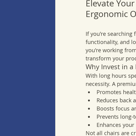
Elevate Your
Ergonomic Of
If you're searching f
functionality, and l
you're working from
transform your produ
Why Invest in a
With long hours spe
necessity. A premiu
Promotes healt
Reduces back a
Boosts focus an
Prevents long-
Enhances your 
Not all chairs are c