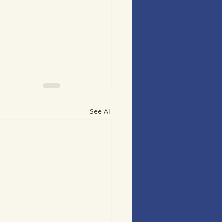
See All