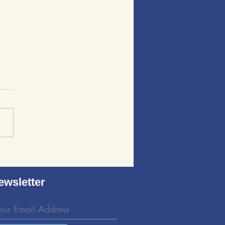
ews of Sound Wave
ing: Evaluating the
d Wave Bedding Kit
ewsletter