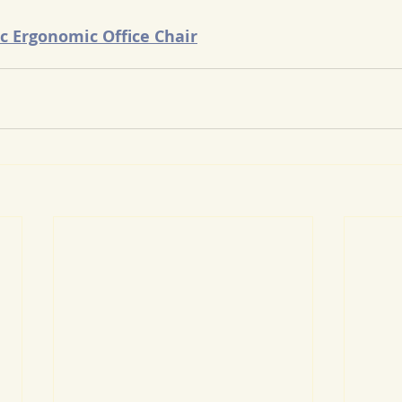
c Ergonomic Office Chair