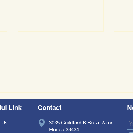
Where to Purchase
Revi
TheSoundWell UnwindMe
Bedd
Mats: Buy UnwindMe Mat
Soun
ul Link
Contact
N
for Natural Wellness
t Us
3035 Guildford B Boca Raton
Florida 33434