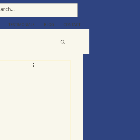
TESTIMONIALS
BLOG
CONTACT