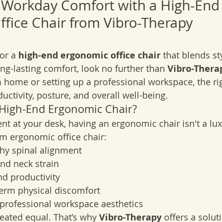
 Workday Comfort with a High-End
fice Chair from Vibro-Therapy
or a 
high-end ergonomic office chair
 that blends sty
ong-lasting comfort, look no further than 
Vibro-Thera
 home or setting up a professional workspace, the rig
ctivity, posture, and overall well-being.
 High-End Ergonomic Chair?
nt at your desk, having an ergonomic chair isn't a lux
m ergonomic office chair:
hy spinal alignment
nd neck strain
d productivity
term physical discomfort
professional workspace aesthetics
reated equal. That’s why 
Vibro-Therapy
 offers a solut