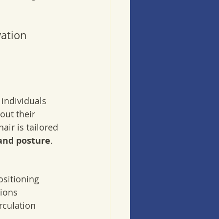
ation 
individuals 
out their 
ir is tailored 
and posture
.
ositioning
sions
rculation