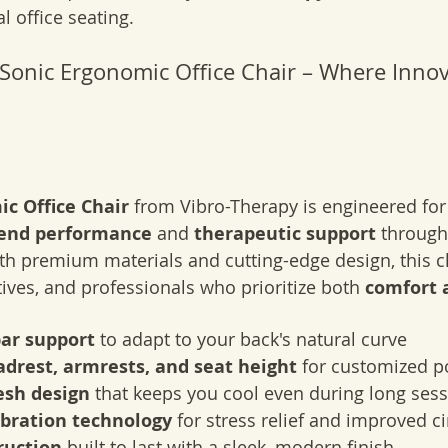
 office seating.
 Sonic Ergonomic Office Chair – Where Innov
c Office Chair
 from Vibro-Therapy is engineered for 
-end performance
 and 
therapeutic support
 through
th premium materials and cutting-edge design, this cha
tives, and professionals who prioritize both 
comfort 
ar support
 to adapt to your back's natural curve
drest, armrests, and seat height
 for customized p
sh design
 that keeps you cool even during long ses
ibration technology
 for stress relief and improved ci
ruction
 built to last with a sleek, modern finish