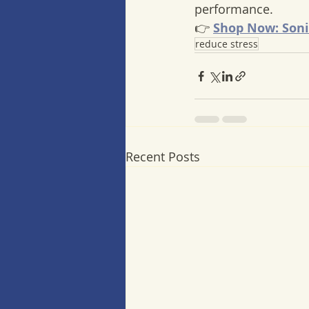
performance.
👉 
Shop Now: Soni
reduce stress
Recent Posts