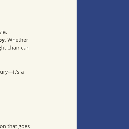
 
le, 
py
. Whether 
ht chair can 
ury—it's a 
ion that goes 