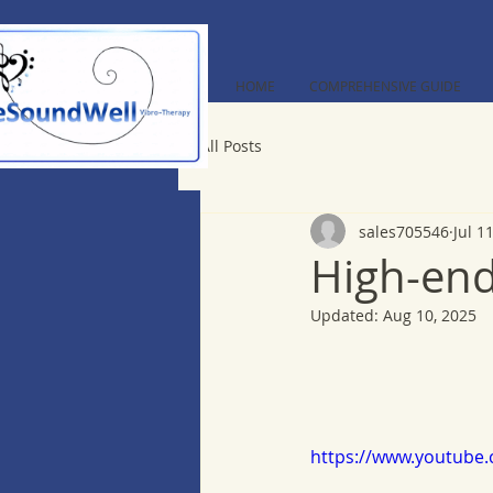
HOME
COMPREHENSIVE GUIDE
All Posts
sales705546
Jul 1
High-end
Updated:
Aug 10, 2025
https://www.youtube