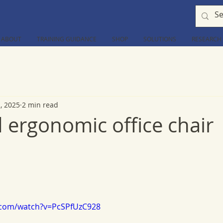
ABOUT
TRAINING GUIDANCE
SHOP
SOLUTIONS
RESEARCH
1, 2025
2 min read
 ergonomic office chair
.com/watch?v=PcSPfUzC928