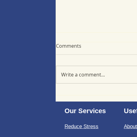
Comments
Write a comment...
Minimizing back-to-school
stress at a cellular level
Our Services
Usef
Reduce Stress
Abou