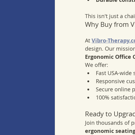
This isn't just a ch
Why Buy from V
At 
Vibro-Therapy.
design. Our mission
Ergonomic Office 
We offer:
Fast USA-wide 
Responsive cu
Secure online 
100% satisfact
Ready to Upgra
Join thousands of p
ergonomic seating