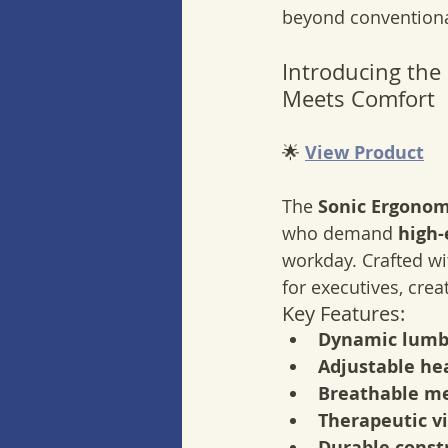
beyond conventional
Introducing the
Meets Comfort
🌟 
View Product
The 
Sonic Ergonomi
who demand 
high
workday. Crafted wi
for executives, crea
Key Features:
Dynamic lumb
Adjustable hea
Breathable me
Therapeutic v
Durable const