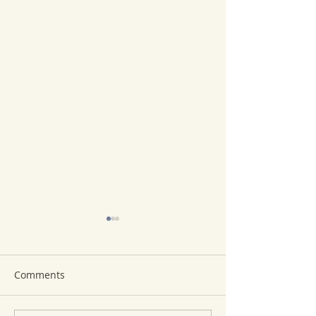
Comments