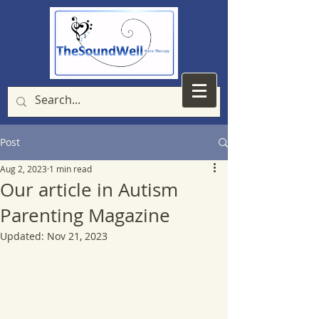
Post
Aug 2, 2023
1 min read
Our article in Autism
Parenting Magazine
Updated:
Nov 21, 2023