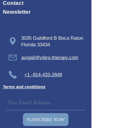
Contact
Newsletter
3035 Guildford B Boca Raton
Florida 33434
avigail@vibro-therapy.com
+1 -914-433-2849
Terms and conditions
SUBSCRIBE NOW