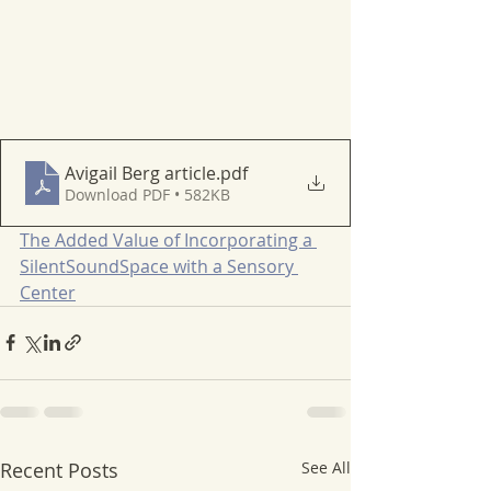
Avigail Berg article
.pdf
Download PDF • 582KB
The Added Value of Incorporating a 
SilentSoundSpace with a Sensory 
Center
Recent Posts
See All