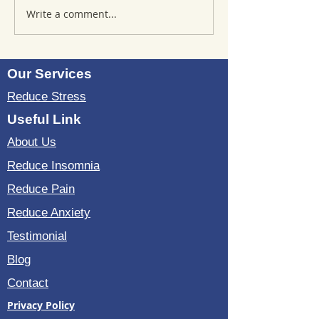
Write a comment...
Where to Purchase
Reviews of Sou
TheSoundWell
Bedding: Evalua
UnwindMe Mats: Buy
Sound Wave Bed
UnwindMe Mat for
Our Services
Natural Wellness
Reduce Stress
Useful Link
About Us
Reduce Insomnia
Reduce Pain
Reduce Anxiety
Testimonial
Blog
Contact
Privacy Policy