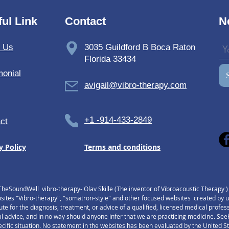
ul Link
Contact
N
t Us
3035 Guildford B Boca Raton
Florida 33434
monial
avigail@vibro-therapy.com
+1 -914-433-2849
ct
y Policy
Terms and conditions
TheSoundWell vibro-therapy- Olav Skille (The inventor of Vibroacoustic Therapy 
tes "Vibro-therapy", "somatron-style" and other focused websites created by us,
tute for the diagnosis, treatment, or advice of a qualified, licensed medical profe
l advice, and in no way should anyone infer that we are practicing medicine. Seek
pecific situation. No statement in the websites has been evaluated by the United 