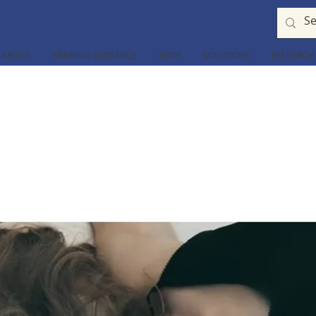
ABOUT
TRAINING GUIDANCE
SHOP
SOLUTIONS
RESEARCH