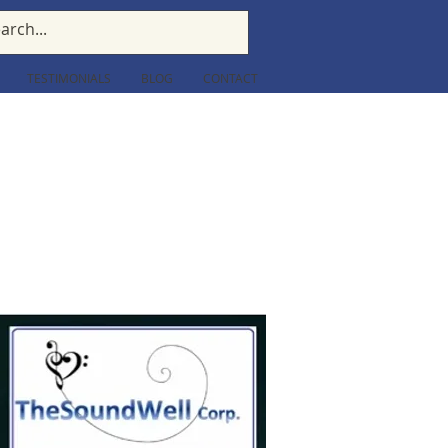
TESTIMONIALS
BLOG
CONTACT