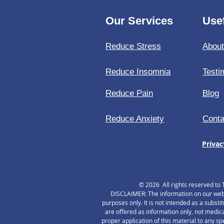
Our Services
Usef
Reduce Stress
Abou
Reduce Insomnia
Testi
Reduce Pain
Blog
Reduce Anxiety
Conta
Privac
© 2026 All rights reserved to 
DISCLAIMER: The information on our websi
purposes only. It is not intended as a substi
are offered as information only, not medica
proper application of this material to any s