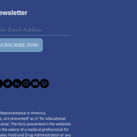
ewsletter
SUBSCRIBE NOW
) Representative in America.
 are presented” as is” for educational
ssional. The facts presented in the websites
 the advice of a medical professional for
States Food and Drug Administration or any