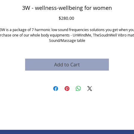
3W - wellness-wellbeing for women
Price
$280.00
3W is a package of 7 harmonic low sound frequencies solutions you get when yo
rchase one of our whole body equipments - UnWindMe, TheSoudnWell Vibro mat
Sound/Massage table
the solutions include:
Period pain
Depression after birth
Menopause hot flashes
Add to Cart
Mood swings
Reduce insomnia and fatigue
Reduce stress
Increase sex joy sensitivity
****
price is for frequencies and requires a pillow or one of the whole body
equipment. This requires special training.