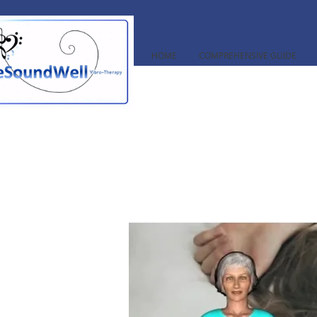
HOME
COMPREHENSIVE GUIDE