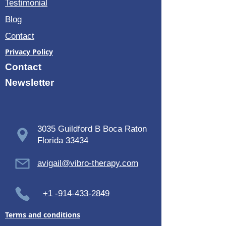
Testimonial
Blog
Contact
Privacy Policy
Contact
Newsletter
3035 Guildford B Boca Raton
Florida 33434
avigail@vibro-therapy.com
+1 -914-433-2849
Terms and conditions