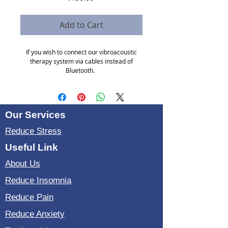
Add to Cart
If you wish to connect our vibroacoustic
therapy system via cables instead of
Bluetooth.
you need a splitter, cables and hearphone
with a cable.
Our Services
Reduce Stress
Useful Link
About Us
Reduce Insomnia
Reduce Pain
Reduce Anxiety