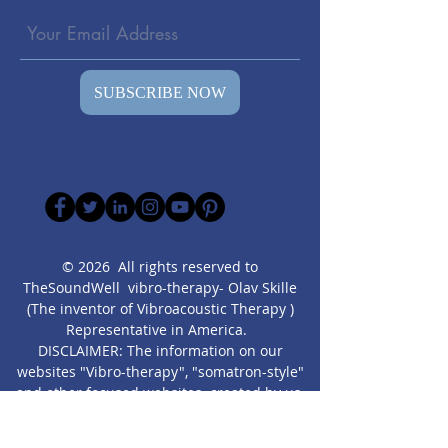
SUBSCRIBE NOW
© 2026 All rights reserved to
TheSoundWell vibro-therapy- Olav Skille
(The inventor of Vibroacoustic Therapy )
Representative in America.
DISCLAIMER: The information on our
websites "Vibro-therapy", "somatron-style"
and other focused websites created by us,
are presented” as is” for educational
purposes only. It is not intended as a