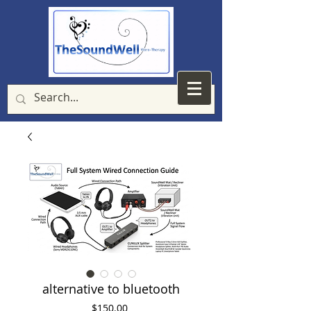
alternative to bluetooth
Price
$150.00