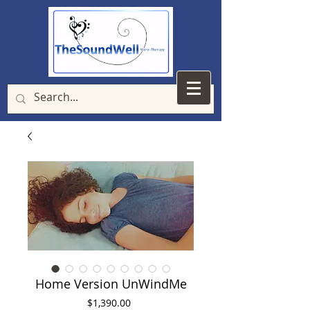
Home Version UnWindMe
Price
$1,390.00