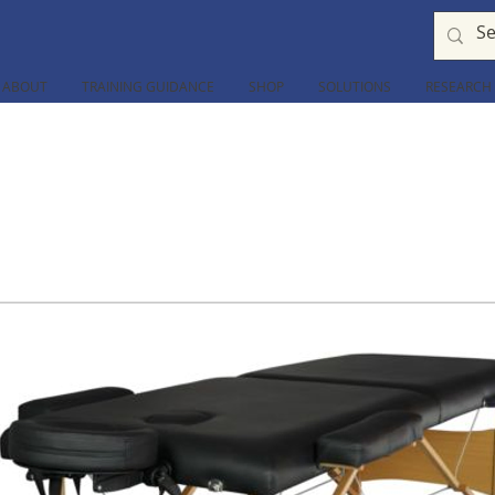
ABOUT
TRAINING GUIDANCE
SHOP
SOLUTIONS
RESEARCH