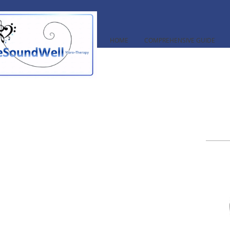
HOME
COMPREHENSIVE GUIDE