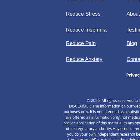
Fa
Reduce Stress
Abou
Reduce Insomnia
Testi
Reduce Pain
Blog
Reduce Anxiety
Conta
Privac
© 2026 All rights reserved to 
DISCLAIMER: The information on our websi
purposes only. It is not intended as a substi
are offered as information only, not medica
proper application of this material to any s
other regulatory authority. Any product me
you do your own independent research befo
frequencies. WE are applying the original