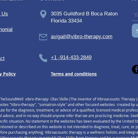
care tool.
milies with special needs and chronic conditions could increase life quality with 
t Us
3035 Guildford B Boca Raton
vibroacoustic therapy.
Florida 33434
Explore and read Studies and Research Papers
monial
avigail@vibro-therapy.com
Testimonials
+1 -914-433-2849
ct
y Policy
Terms and conditions
TheSoundWell vibro-therapy- Olav Skille (The inventor of Vibroacoustic Therapy 
tes "Vibro-therapy", "somatron-style" and other focused websites created by us,
tute for the diagnosis, treatment, or advice of a qualified, licensed medical profe
l advice, and in no way should anyone infer that we are practicing medicine. Seek
pecific situation. No statement in the websites has been evaluated by the United 
ntioned or described on this website is not intended to diagnose, treat, cure, o
re purchasing anything. Vibroacoustic therapy is a wellness holistic and integr
 Vibroacoustic therapy invented b Olav Skille from Norway and his successor Multiv