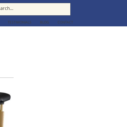
TESTIMONIALS
BLOG
CONTACT