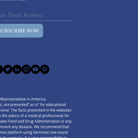
our
SUBSCRIBE NOW
) Representative in America.
 are presented” as is” for educational
ssional. The facts presented in the websites
 the advice of a medical professional for
States Food and Drug Administration or any
r prevent any disease. We recommend that
ative platform using harmonic low sound
ib company. It is your responsibility to