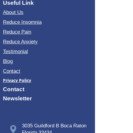
You will receive a certificate of 20 h
Useful Link
training of
OPTIMIZED USAGE OF OLAV
About Us
SKILLE ORIGINAL VIBROACOUSTIC
THERAPY
Reduce Insomnia
All together $809
Reduce Pain
Once you pay, in 48 hours we will send
Reduce Anxiety
you to yoru email the codes and our
Testimonial
eBook in a PDF format
.
Blog
Please note:
All the material and
frequencies are for personal usage only
Contact
and are under copywrite laws. Any
duplication, editing or forwarding are not
Privacy Policy
allowed.
Contact
Newsletter
3035 Guildford B Boca Raton
Florida 33434