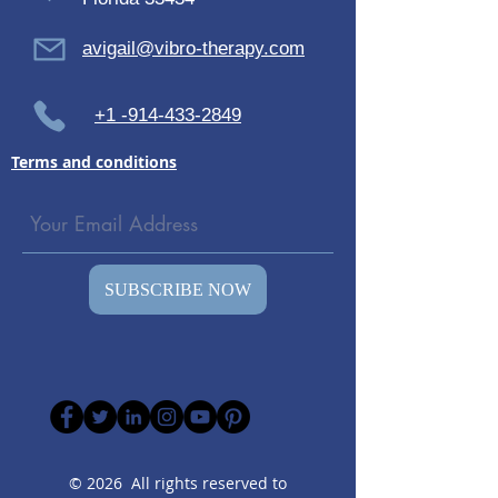
avigail@vibro-therapy.com
+1 -914-433-2849
Terms and conditions
SUBSCRIBE NOW
© 2026 All rights reserved to