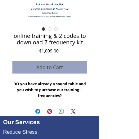
online training & 2 codes to
download 7 frequency kit
Price
$1,009.00
Add to Cart
DO you have already a sound table and
you wish to purchase our training +
frequencies?
Here is is a bundle:
tablet with 7 frequencies $400
Online training access : $235
Our Services
Ebook : $14
4 X video meeting sessions : $360
Reduce Stress