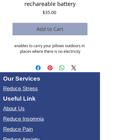
rechareable battery
Price
$35.00
Add to Cart
enables to carry your pillows outdoors in 
places where there is no electricity
Our Services
Reduce Stress
Useful Link
About Us
Reduce Insomnia
Reduce Pain
Reduce Anxiety