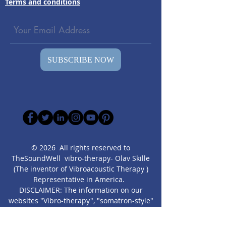
Terms and conditions
SUBSCRIBE NOW
© 2026 All rights reserved to
TheSoundWell vibro-therapy- Olav Skille
(The inventor of Vibroacoustic Therapy )
Representative in America.
DISCLAIMER: The information on our
websites "Vibro-therapy", "somatron-style"
and other focused websites created by us,
are presented” as is” for educational