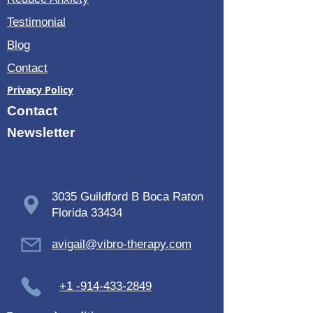
Testimonial
Blog
Contact
Privacy Policy
Contact
Newsletter
3035 Guildford B Boca Raton
Florida 33434
avigail@vibro-therapy.com
+1 -914-433-2849