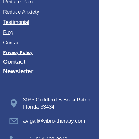
Reduce Pain
Reduce Anxiety
Testimonial
Blog
Contact
Privacy Policy
Contact
Newsletter
3035 Guildford B Boca Raton
Florida 33434
avigail@vibro-therapy.com