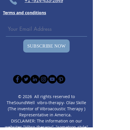
+1 -914-433-2849
Terms and conditions
SUBSCRIBE NOW
© 2026 All rights reserved to
TheSoundWell vibro-therapy- Olav Skille
(The inventor of Vibroacoustic Therapy )
Representative in America.
DISCLAIMER: The information on our
websites "Vibro-therapy", "somatron-style"