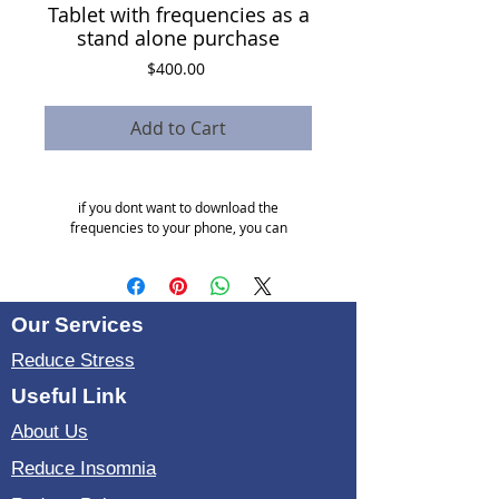
Tablet with frequencies as a
stand alone purchase
Price
$400.00
Add to Cart
if you dont want to download the
frequencies to your phone, you can
purchase a tablet with frequencies already
built in.
Our Services
Reduce Stress
Useful Link
About Us
Reduce Insomnia