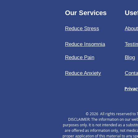
Our Services
Usef
Reduce Stress
Abou
Reduce Insomnia
Testi
Reduce Pain
Blog
Reduce Anxiety
Conta
Privac
© 2026 All rights reserved to 
DISCLAIMER: The information on our websi
purposes only. It is not intended as a substi
are offered as information only, not medica
proper application of this material to any s