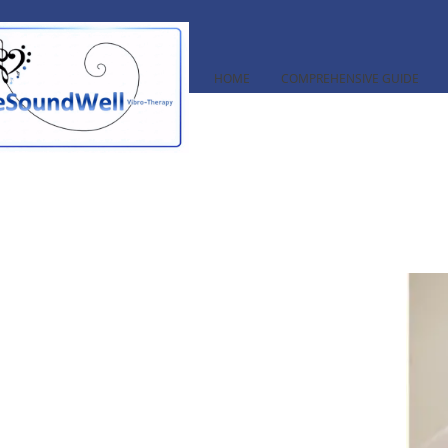
HOME
COMPREHENSIVE GUIDE