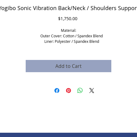
Yogibo Sonic Vibration Back/Neck / Shoulders Suppor
Price
$1,750.00
Material:
Outer Cover: Cotton / Spandex Blend
Liner: Polyester / Spandex Blend
Fill: EPS Beads.
* Fire retardant material
* covers can be replaced
Add to Cart
​Dimensions and shipping:
Product Dimensions: 33 X 23 X 13 Inches
Product Weight: 6 lbs
Shipping Dimensions: 25 X 25 X 16 Inches​
Vibroacoustic therapy sleeve:
2 Transducers
1 music speaker
1 amplifier
4 low sound frequencies to download to your mobile device
Please note:
For this product, there will be an added shipping cost which is based on your