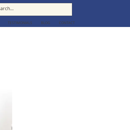
TESTIMONIALS
BLOG
CONTACT