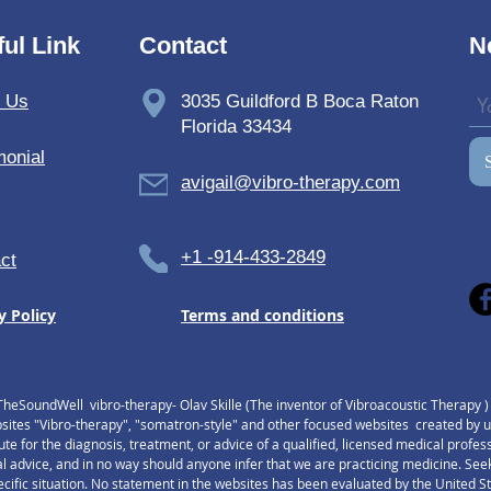
address. Please contact us and we will let you know the cost before your purchase
ul Link
Contact
N
t Us
3035 Guildford B Boca Raton
Florida 33434
monial
avigail@vibro-therapy.com
+1 -914-433-2849
ct
y Policy
Terms and conditions
TheSoundWell vibro-therapy- Olav Skille (The inventor of Vibroacoustic Therapy 
tes "Vibro-therapy", "somatron-style" and other focused websites created by us,
tute for the diagnosis, treatment, or advice of a qualified, licensed medical profe
l advice, and in no way should anyone infer that we are practicing medicine. Seek
pecific situation. No statement in the websites has been evaluated by the United 