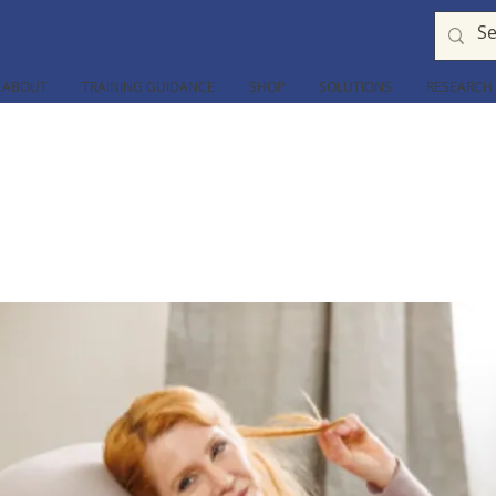
ABOUT
TRAINING GUIDANCE
SHOP
SOLUTIONS
RESEARCH