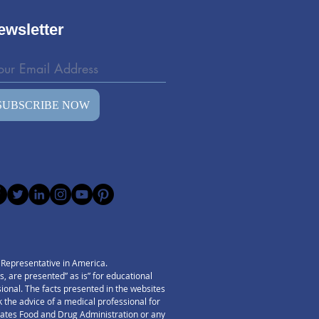
.
ewsletter
SUBSCRIBE NOW
) Representative in America.
 are presented” as is” for educational
ssional. The facts presented in the websites
 the advice of a medical professional for
States Food and Drug Administration or any