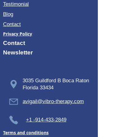
Testimonial
Blog
Contact
Privacy Policy
Contact
Newsletter
3035 Guildford B Boca Raton
Florida 33434
avigail@vibro-therapy.com
+1 -914-433-2849
Terms and conditions