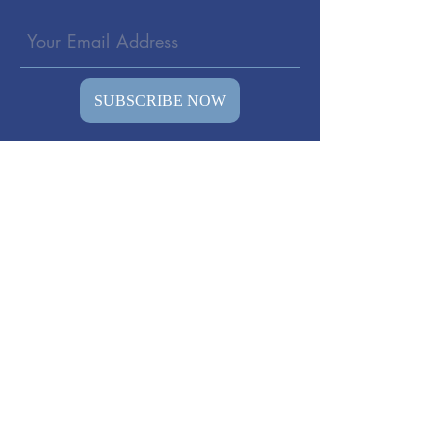
SUBSCRIBE NOW
© 2026 All rights reserved to
TheSoundWell vibro-therapy- Olav Skille
(The inventor of Vibroacoustic Therapy )
Representative in America.
DISCLAIMER: The information on our
websites "Vibro-therapy", "somatron-style"
and other focused websites created by us,
are presented” as is” for educational
purposes only. It is not intended as a