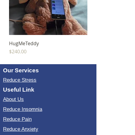
HugMeTeddy
Price
$240.00
Our Services
Reduce Stress
Useful Link
About Us
Reduce Insomnia
Reduce Pain
Reduce Anxiety