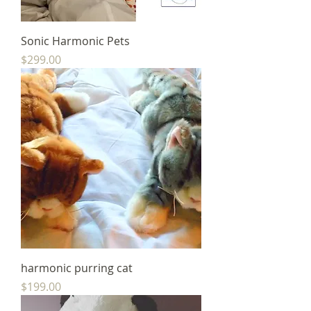
Sonic Harmonic Pets
Price
$299.00
harmonic purring cat
Price
$199.00