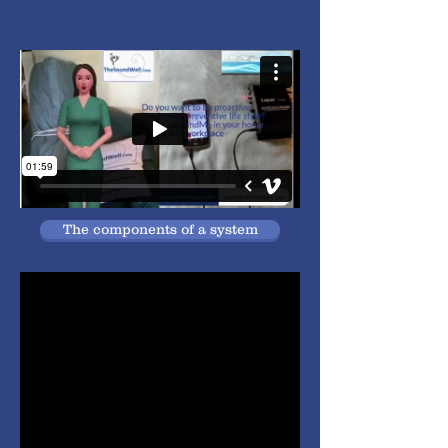
The components of a system