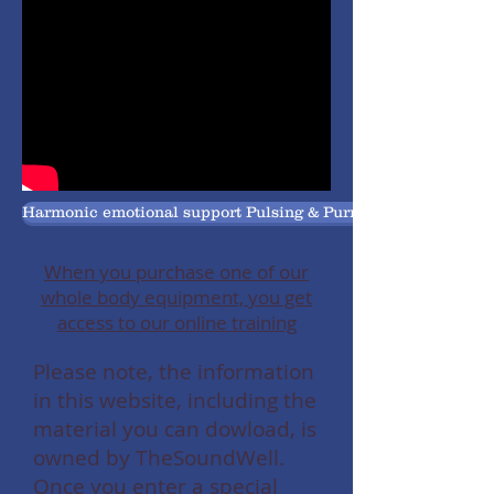
Harmonic emotional support Pulsing & Purring Pets
When you purchase one of our
whole body equipment, you get
access to our online training
Please note, the information
in this website, including the
material you can dowload, is
owned by TheSoundWell.
Once you enter a special