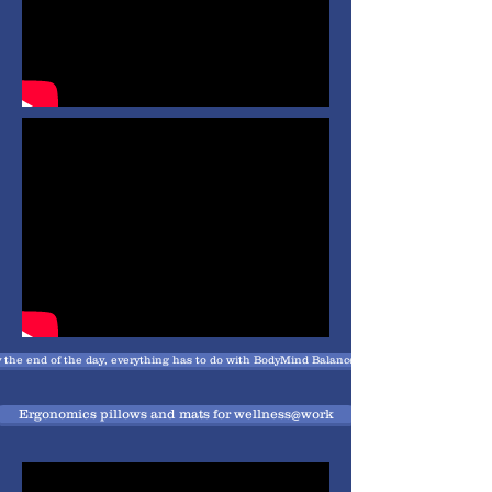
 the end of the day, everything has to do with BodyMind Balance , attentivness and recharg
Ergonomics pillows and mats for wellness@work