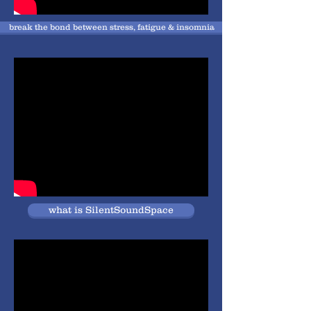
break the bond between stress, fatigue & insomnia
what is SilentSoundSpace