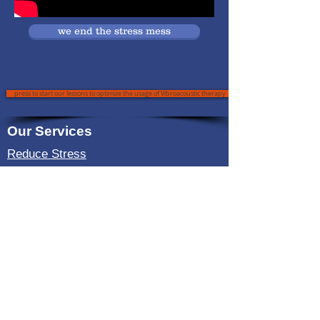
we end the stress mess
press to start our lessons to optimize the usage of Vibroacoustic therapy
Our Services
Reduce Stress
Useful Link
About Us
Reduce Insomnia
Reduce Pain
Reduce Anxiety
Testimonial
Blog