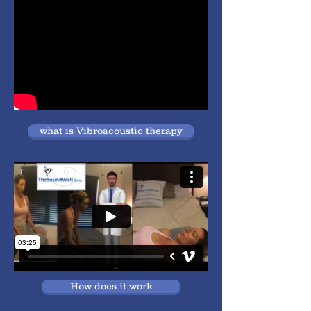
what is Vibroacoustic therapy
How does it work