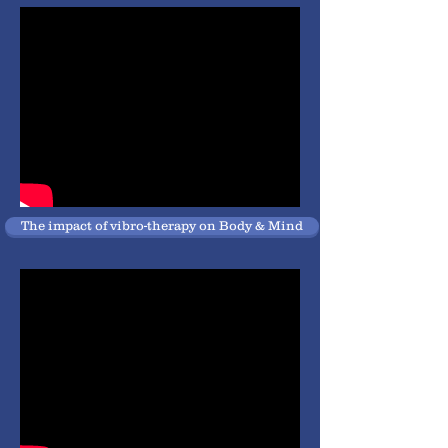
The impact of vibro-therapy on Body & Mind