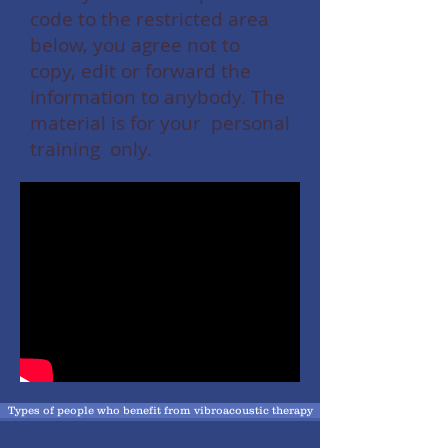
code to the restricted area
below, you agree not to
copy, edit or forward the
information to anybody. The
material is for your personal
training only.
Types of people who benefit from vibroacoustic therapy