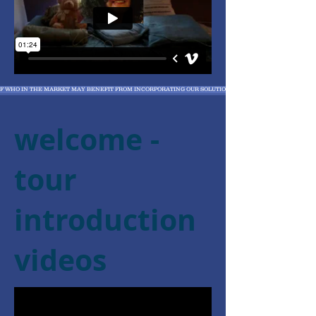
 OF WHO IN THE MARKET MAY BENEFIT FROM INCORPORATING OUR SOLUTIONS
welcome -
tour
introduction
videos