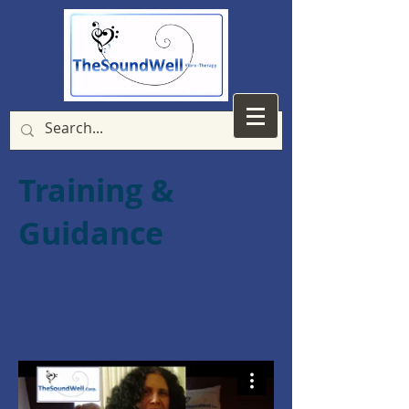
Training &
Guidance