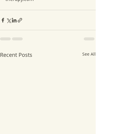
Recent Posts
See All