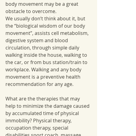
body movement may be a great 
obstacle to overcome. 
We usually don’t think about it, but 
the “biological wisdom of our body 
movement”, assists cell metabolism, 
digestive system and blood 
circulation, through simple daily 
walking inside the house, walking to 
the car, or from bus station/train to 
workplace. Walking and any body 
movement is a preventive health 
recommendation for any age. 
What are the therapies that may 
help to minimize the damage caused 
by accumulated time of physical 
immobility? Physical therapy, 
occupation therapy, special 
disabilities sport coach, massage 