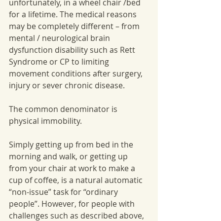
unfortunately, in a wheel chair /bed 
for a lifetime. The medical reasons 
may be completely different – from 
mental / neurological brain 
dysfunction disability such as Rett 
Syndrome or CP to limiting 
movement conditions after surgery, 
injury or sever chronic disease. 
The common denominator is 
physical immobility. 
Simply getting up from bed in the 
morning and walk, or getting up 
from your chair at work to make a 
cup of coffee, is a natural automatic 
“non-issue” task for “ordinary 
people”. However, for people with 
challenges such as described above, 