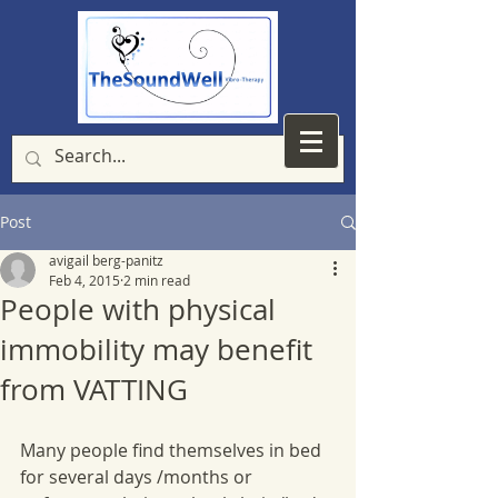
Post
avigail berg-panitz
Feb 4, 2015
2 min read
People with physical
immobility may benefit
from VATTING
Many people find themselves in bed 
for several days /months or 