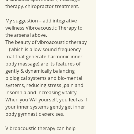
therapy, chiropractor treatment. 
My suggestion – add integrative 
wellness Vibroacoustic Therapy to 
the arsenal above. 
The beauty of vibroacoustic therapy 
– (which is a low sound frequency 
mat that generate harmonic inner 
body massage),are its features of 
gently & dynamically balancing 
biological systems and bio-mental 
systems, reducing stress ,pain and 
insomnia and increasing vitality. 
When you VAT yourself, you feel as if 
your inner systems gently get inner 
body gymnastic exercises. 
Vibroacoustic therapy can help 