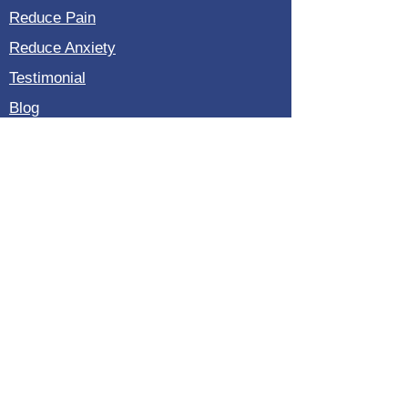
Reduce Pain
Reduce Anxiety
Testimonial
Blog
Contact
Privacy Policy
Contact
Newsletter
3035 Guildford B Boca Raton
Florida 33434
avigail@vibro-therapy.com