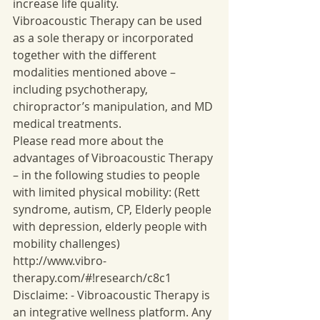
increase life quality. 
Vibroacoustic Therapy can be used 
as a sole therapy or incorporated 
together with the different 
modalities mentioned above – 
including psychotherapy, 
chiropractor’s manipulation, and MD 
medical treatments. 
Please read more about the 
advantages of Vibroacoustic Therapy 
– in the following studies to people 
with limited physical mobility: (Rett 
syndrome, autism, CP, Elderly people 
with depression, elderly people with 
mobility challenges) 
http://www.vibro-
therapy.com/#!research/c8c1 
Disclaime: - Vibroacoustic Therapy is 
an integrative wellness platform. Any 