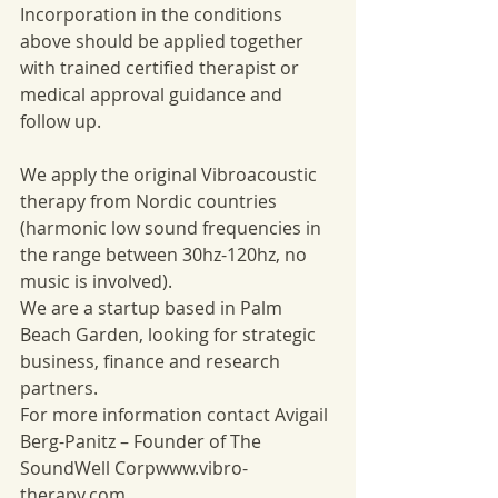
Incorporation in the conditions 
above should be applied together 
with trained certified therapist or 
medical approval guidance and 
follow up. 
We apply the original Vibroacoustic 
therapy from Nordic countries 
(harmonic low sound frequencies in 
the range between 30hz-120hz, no 
music is involved). 
We are a startup based in Palm 
Beach Garden, looking for strategic 
business, finance and research 
partners. 
For more information contact Avigail 
Berg-Panitz – Founder of The 
SoundWell Corpwww.vibro-
therapy.com