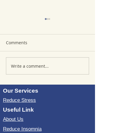
Comments
Write a comment...
Where to Purchase
Reviews of Sou
TheSoundWell
Bedding: Evalua
UnwindMe Mats: Buy
Sound Wave Bed
UnwindMe Mat for
Our Services
Natural Wellness
Reduce Stress
Useful Link
About Us
Reduce Insomnia