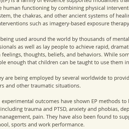
(EP) is a family of evidence supported modalities that
e human functioning by combining physical interventi
tem, the chakras, and other ancient systems of healin
nterventions such as imagery-based exposure therapy
being used around the world by thousands of mental
sionals as well as lay people to achieve rapid, dramat
n feelings, thoughts, beliefs, and behaviors. While so
le enough that children can be taught to use them i
ey are being employed by several worldwide to provide
rs and other traumatic situations.  
nd experimental outcomes have shown EP methods to h
 including trauma and PTSD, anxiety and phobias, dep
 management, pain. They have also been found to sup
ool, sports and work performance. 