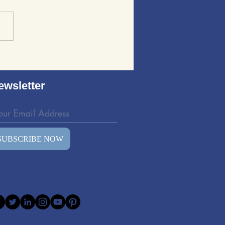
ews of Sound Wave
ing: Evaluating the
d Wave Bedding Kit
ewsletter
SUBSCRIBE NOW