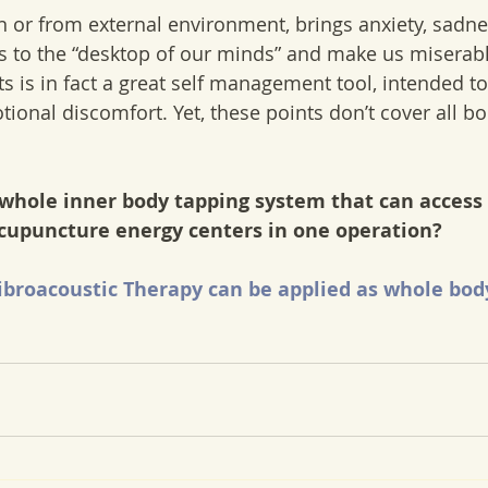
in or from external environment, brings anxiety, sadn
s to the “desktop of our minds” and make us miserabl
s is in fact a great self management tool, intended to
ional discomfort. Yet, these points don’t cover all bo
 whole inner body tapping system that can access 
acupuncture energy centers in one operation?
broacoustic Therapy can be applied as whole bod