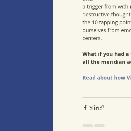
a trigger from with
destructive thought
the 10 tapping point
ourselves from emot
centers. 
What if you had a
all the meridian 
Read about how Vi