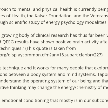
roach to mental and physical health is currently bein
tes of Health, the Kaiser Foundation, and the Veterans
gh scientific study of energy psychology modalities is
e growing body of clinical research has thus far been 
 QEEG results have shown positive brain activity after
echniques.” (This quote is taken from 
.org/displaycommon.cfm?an=1&subarticlenbr=227) 
ve technique and it works for many people that explore
tions between a body system and mind systems. Tappi
nderstand the operating system of our being and tha
sitive thinking may change the energy/chemistry of 
o emotional conditioning that mostly is in our subco