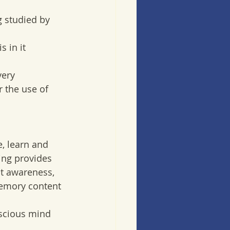
g studied by 
 
 in it  
very 
 the use of 
, learn and  
ng provides  
t awareness, 
memory content 
nscious mind 