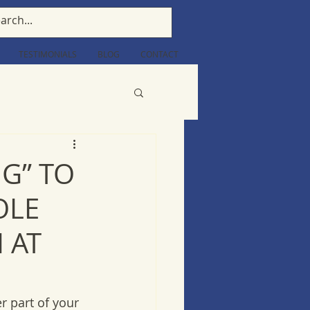
TESTIMONIALS
BLOG
CONTACT
NG” TO
OLE
 AT
 part of your 