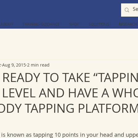
ABOUT
TRAINING GUIDANCE
SHOP
SOLUTIONS
RESEARCH
z
Aug 9, 2015
2 min read
 READY TO TAKE “TAPPI
T LEVEL AND HAVE A WH
ODY TAPPING PLATFORM
is known as tapping 10 points in your head and upper