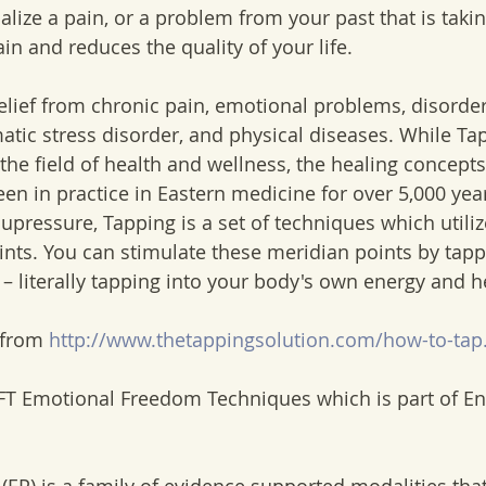
alize a pain, or a problem from your past that is taki
ain and reduces the quality of your life. 
elief from chronic pain, emotional problems, disorders
atic stress disorder, and physical diseases. While Ta
 the field of health and wellness, the healing concepts t
n in practice in Eastern medicine for over 5,000 year
pressure, Tapping is a set of techniques which utiliz
nts. You can stimulate these meridian points by tap
 – literally tapping into your body's own energy and h
 from
 http://www.thetappingsolution.com/how-to-tap
EFT Emotional Freedom Techniques which is part of En