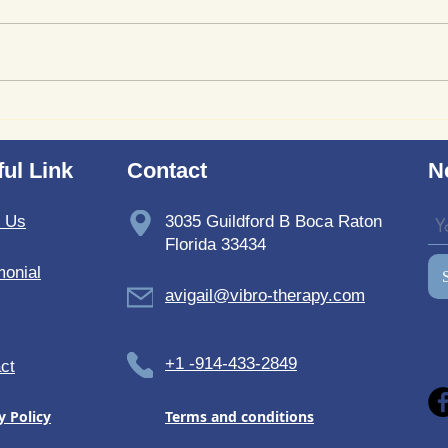
Where to Purchase
Revi
TheSoundWell UnwindMe
Bedd
Mats: Buy UnwindMe Mat
Soun
ul Link
Contact
N
for Natural Wellness
t Us
3035 Guildford B Boca Raton
Florida 33434
monial
avigail@vibro-therapy.com
+1 -914-433-2849
ct
y Policy
Terms and conditions