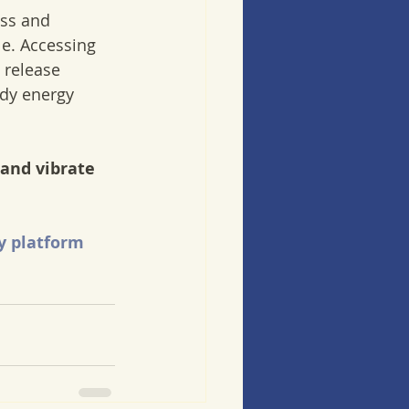
ess and 
e. Accessing  
 release  
dy energy  
and vibrate 
y platform