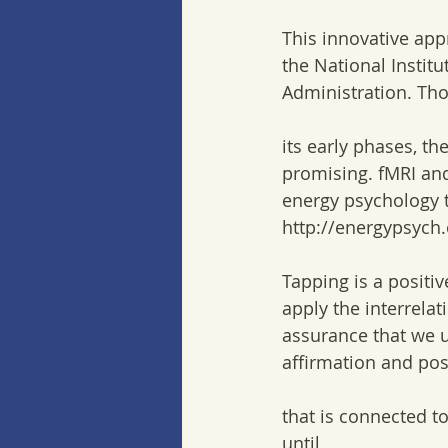
This innovative app
the National Institu
Administration. Thou
its early phases, th
promising. fMRI and
energy psychology t
http://energypsych
Tapping is a positi
apply the interrela
assurance that we u
affirmation and po
that is connected t
until  