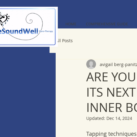
HOME
COMPREHENSIVE GUIDE
All Posts
avigail berg-panit
ARE YOU
ITS NEX
INNER B
Updated:
Dec 14, 2024
Tapping techniques 