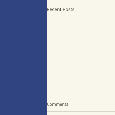
Recent Posts
Comments