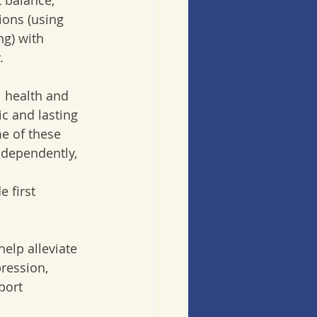
 balance, 
ons (using 
g) with 
. 
 health and 
ic and lasting 
me of these 
ndependently, 
 first 
elp alleviate 
ression, 
port 