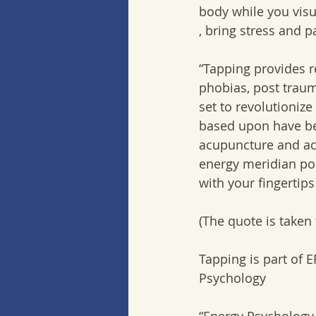
body while you visu
, bring stress and p
“Tapping provides r
phobias, post traum
set to revolutionize
based upon have bee
acupuncture and acu
energy meridian poi
with your fingertips
(The quote is taken
Tapping is part of 
Psychology 