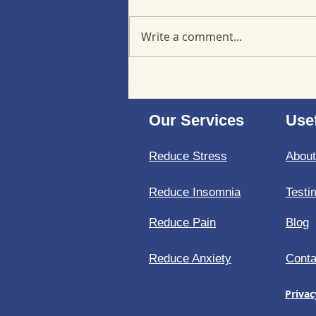
Write a comment...
Minimizing back-to-school
stress at a cellular level
Our Services
Usef
Reduce Stress
Abou
Reduce Insomnia
Testi
Reduce Pain
Blog
Reduce Anxiety
Conta
Privac