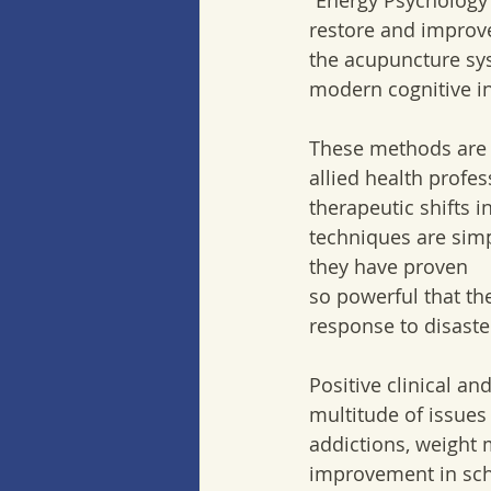
“Energy Psychology 
restore and improv
the acupuncture sys
modern cognitive i
These methods are 
allied health profes
therapeutic shifts i
techniques are simp
they have proven  
so powerful that th
response to disaste
Positive clinical a
multitude of issues
addictions, weight
improvement in sch