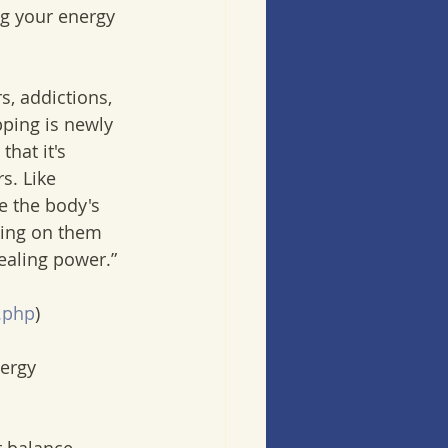
ng your energy 
, addictions, 
pping is newly 
hat it's 
s. Like 
e the body's 
ping on them 
ealing power.” 
.php
) 
ergy 