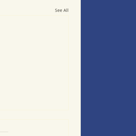
See All