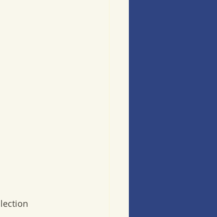
lection