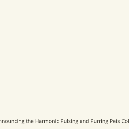
nnouncing the Harmonic Pulsing and Purring Pets Col