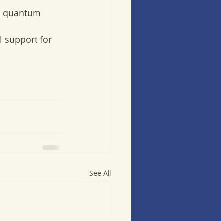
  quantum 
l support for 
See All