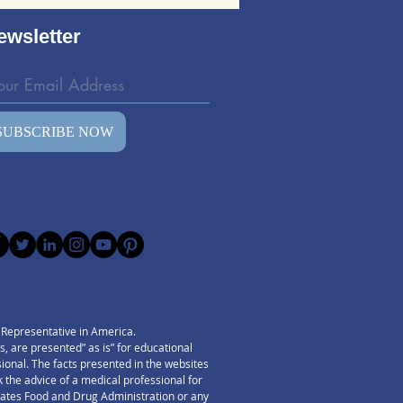
ing: Evaluating the
d Wave Bedding Kit
ewsletter
SUBSCRIBE NOW
) Representative in America.
 are presented” as is” for educational
ssional. The facts presented in the websites
 the advice of a medical professional for
States Food and Drug Administration or any