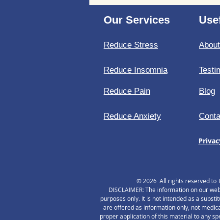
stress at a cellular level
Our Services
Usef
Reduce Stress
Abou
Reduce Insomnia
Testi
Reduce Pain
Blog
Reduce Anxiety
Conta
Privac
© 2026 All rights reserved to 
DISCLAIMER: The information on our websi
purposes only. It is not intended as a substi
are offered as information only, not medica
proper application of this material to any s