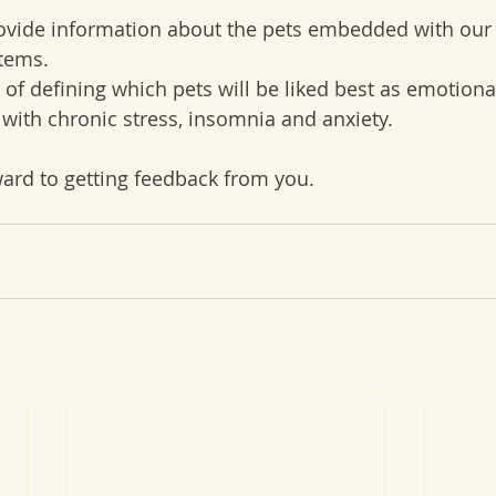
ovide information about the pets embedded with our
tems.
 of defining which pets will be liked best as emotiona
 with chronic stress, insomnia and anxiety.
ard to getting feedback from you. 