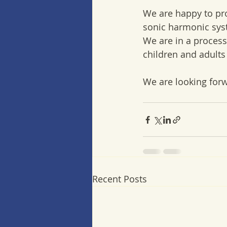
We are happy to pr
sonic harmonic sys
We are in a process
children and adults
We are looking forw
Recent Posts