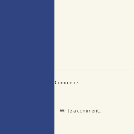
Comments
Write a comment...
Minimizing back-to-school