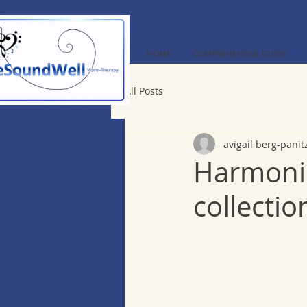
HOME
COMPREHENSIVE GUIDE
All Posts
avigail berg-panit
Harmonic
collectio