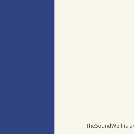
 TheSoundWell is a