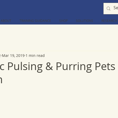
ABOUT
TRAINING GUIDANCE
SHOP
SOLUTIONS
RESEARCH
z
Mar 19, 2019
1 min read
 Pulsing & Purring Pets
n