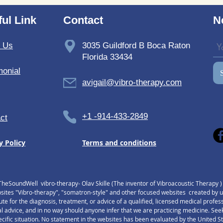
TheSoundWell UnwindMe
Bedd
Mats: Buy UnwindMe Mat
Soun
ul Link
Contact
N
for Natural Wellness
t Us
3035 Guildford B Boca Raton
Florida 33434
monial
avigail@vibro-therapy.com
+1 -914-433-2849
ct
y Policy
Terms and conditions
TheSoundWell vibro-therapy- Olav Skille (The inventor of Vibroacoustic Therapy 
tes "Vibro-therapy", "somatron-style" and other focused websites created by us,
tute for the diagnosis, treatment, or advice of a qualified, licensed medical profe
l advice, and in no way should anyone infer that we are practicing medicine. Seek
pecific situation. No statement in the websites has been evaluated by the United 