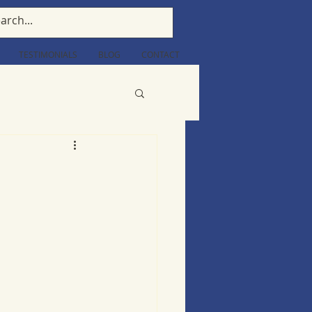
TESTIMONIALS
BLOG
CONTACT