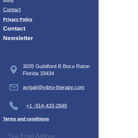
Contact
Privacy Policy
Contact
Newsletter
3035 Guildford B Boca Raton
Florida 33434
avigail@vibro-therapy.com
+1 -914-433-2849
Terms and conditions