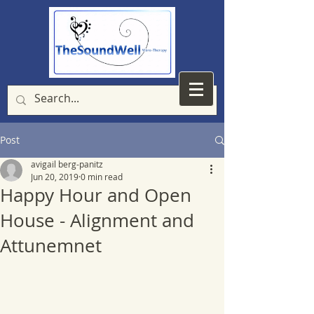
Post
avigail berg-panitz
Jun 20, 2019
0 min read
Happy Hour and Open
House - Alignment and
Attunemnet