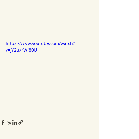
https://www.youtube.com/watch?
v=jY2uxrWf80U