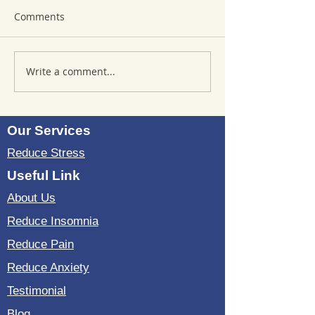
Comments
Write a comment...
Where to Purchase
Reviews of Sou
TheSoundWell
Bedding: Evalua
UnwindMe Mats: Buy
Sound Wave Bed
UnwindMe Mat for
Our Services
Natural Wellness
Reduce Stress
Useful Link
About Us
Reduce Insomnia
Reduce Pain
Reduce Anxiety
Testimonial
Blog