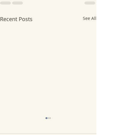
Recent Posts
See All