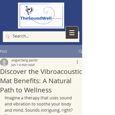
Post
avigail berg-panitz
Jun 1
4 min read
Discover the Vibroacoustic
Mat Benefits: A Natural
Path to Wellness
Imagine a therapy that uses sound 
and vibration to soothe your body 
and mind. Sounds intriguing, right? 