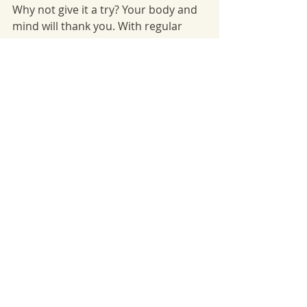
Why not give it a try? Your body and 
mind will thank you. With regular 
use, you can experience a new level 
of calm and well-being. The journey 
to better health might just start with 
a simple mat.
Explore the possibilities and discover 
how vibroacoustic mats can enhance 
your life. It’s time to embrace this 
innovative therapy and feel the 
difference for yourself.
Recent Posts
See All