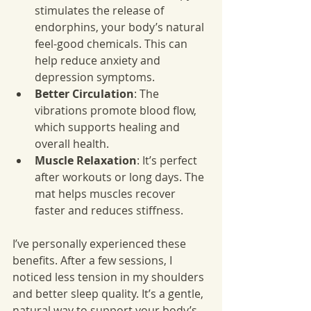
stimulates the release of 
endorphins, your body’s natural 
feel-good chemicals. This can 
help reduce anxiety and 
depression symptoms.
Better Circulation
: The 
vibrations promote blood flow, 
which supports healing and 
overall health.
Muscle Relaxation
: It’s perfect 
after workouts or long days. The 
mat helps muscles recover 
faster and reduces stiffness.
I’ve personally experienced these 
benefits. After a few sessions, I 
noticed less tension in my shoulders 
and better sleep quality. It’s a gentle, 
natural way to support your body’s 