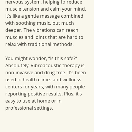
nervous system, helping to reduce 
muscle tension and calm your mind. 
It’s like a gentle massage combined 
with soothing music, but much 
deeper. The vibrations can reach 
muscles and joints that are hard to 
relax with traditional methods.
You might wonder, “Is this safe?” 
Absolutely. Vibroacoustic therapy is 
non-invasive and drug-free. It’s been 
used in health clinics and wellness 
centers for years, with many people 
reporting positive results. Plus, it’s 
easy to use at home or in 
professional settings.