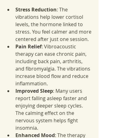
Stress Reduction
: The 
vibrations help lower cortisol 
levels, the hormone linked to 
stress. You feel calmer and more 
centered after just one session.
Pain Relief
: Vibroacoustic 
therapy can ease chronic pain, 
including back pain, arthritis, 
and fibromyalgia. The vibrations 
increase blood flow and reduce 
inflammation.
Improved Sleep
: Many users 
report falling asleep faster and 
enjoying deeper sleep cycles. 
The calming effect on the 
nervous system helps fight 
insomnia.
Enhanced Mood
: The therapy 