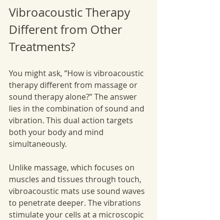
Vibroacoustic Therapy 
Different from Other 
Treatments?
You might ask, “How is vibroacoustic 
therapy different from massage or 
sound therapy alone?” The answer 
lies in the combination of sound and 
vibration. This dual action targets 
both your body and mind 
simultaneously.
Unlike massage, which focuses on 
muscles and tissues through touch, 
vibroacoustic mats use sound waves 
to penetrate deeper. The vibrations 
stimulate your cells at a microscopic 