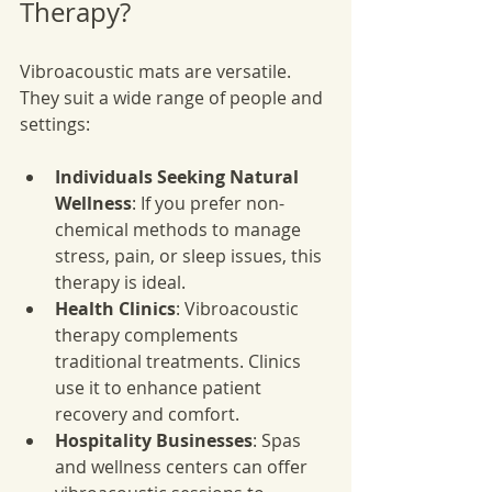
Therapy?
Vibroacoustic mats are versatile. 
They suit a wide range of people and 
settings:
Individuals Seeking Natural 
Wellness
: If you prefer non-
chemical methods to manage 
stress, pain, or sleep issues, this 
therapy is ideal.
Health Clinics
: Vibroacoustic 
therapy complements 
traditional treatments. Clinics 
use it to enhance patient 
recovery and comfort.
Hospitality Businesses
: Spas 
and wellness centers can offer 