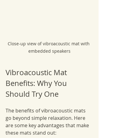
Close-up view of vibroacoustic mat with 
embedded speakers
Vibroacoustic Mat 
Benefits: Why You 
Should Try One
The benefits of vibroacoustic mats 
go beyond simple relaxation. Here 
are some key advantages that make 
these mats stand out: