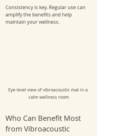
Consistency is key. Regular use can 
amplify the benefits and help 
maintain your wellness.
Eye-level view of vibroacoustic mat in a 
calm wellness room
Who Can Benefit Most 
from Vibroacoustic 