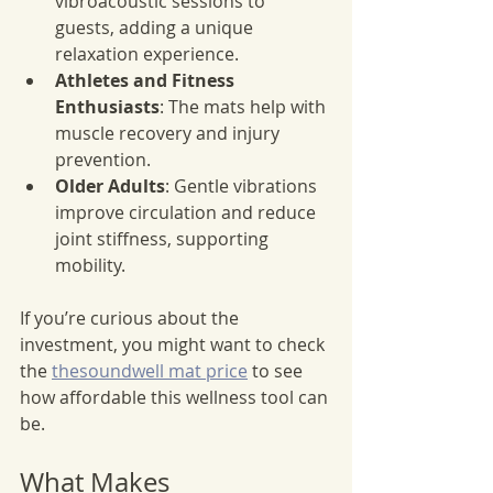
vibroacoustic sessions to 
guests, adding a unique 
relaxation experience.
Athletes and Fitness 
Enthusiasts
: The mats help with 
muscle recovery and injury 
prevention.
Older Adults
: Gentle vibrations 
improve circulation and reduce 
joint stiffness, supporting 
mobility.
If you’re curious about the 
investment, you might want to check 
the 
thesoundwell mat price
 to see 
how affordable this wellness tool can 
be.
What Makes 