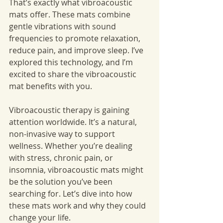
That’s exactly what vibroacoustic 
mats offer. These mats combine 
gentle vibrations with sound 
frequencies to promote relaxation, 
reduce pain, and improve sleep. I’ve 
explored this technology, and I’m 
excited to share the vibroacoustic 
mat benefits with you.
Vibroacoustic therapy is gaining 
attention worldwide. It’s a natural, 
non-invasive way to support 
wellness. Whether you’re dealing 
with stress, chronic pain, or 
insomnia, vibroacoustic mats might 
be the solution you’ve been 
searching for. Let’s dive into how 
these mats work and why they could 
change your life.