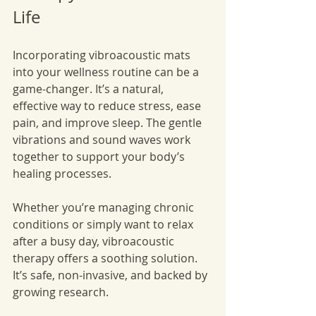
Life
Incorporating vibroacoustic mats 
into your wellness routine can be a 
game-changer. It’s a natural, 
effective way to reduce stress, ease 
pain, and improve sleep. The gentle 
vibrations and sound waves work 
together to support your body’s 
healing processes.
Whether you’re managing chronic 
conditions or simply want to relax 
after a busy day, vibroacoustic 
therapy offers a soothing solution. 
It’s safe, non-invasive, and backed by 
growing research.