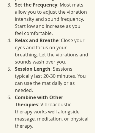
Set the Frequency
: Most mats 
allow you to adjust the vibration 
intensity and sound frequency. 
Start low and increase as you 
feel comfortable.
Relax and Breathe
: Close your 
eyes and focus on your 
breathing. Let the vibrations and 
sounds wash over you.
Session Length
: Sessions 
typically last 20-30 minutes. You 
can use the mat daily or as 
needed.
Combine with Other 
Therapies
: Vibroacoustic 
therapy works well alongside 
massage, meditation, or physical 
therapy.