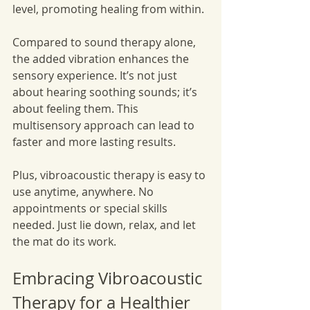
level, promoting healing from within.
Compared to sound therapy alone, 
the added vibration enhances the 
sensory experience. It’s not just 
about hearing soothing sounds; it’s 
about feeling them. This 
multisensory approach can lead to 
faster and more lasting results.
Plus, vibroacoustic therapy is easy to 
use anytime, anywhere. No 
appointments or special skills 
needed. Just lie down, relax, and let 
the mat do its work.
Embracing Vibroacoustic 
Therapy for a Healthier 