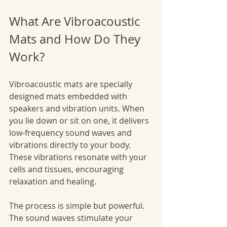
What Are Vibroacoustic 
Mats and How Do They 
Work?
Vibroacoustic mats are specially 
designed mats embedded with 
speakers and vibration units. When 
you lie down or sit on one, it delivers 
low-frequency sound waves and 
vibrations directly to your body. 
These vibrations resonate with your 
cells and tissues, encouraging 
relaxation and healing.
The process is simple but powerful. 
The sound waves stimulate your 