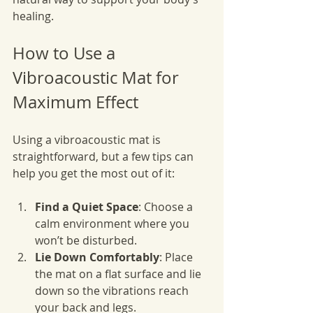
healing.
How to Use a 
Vibroacoustic Mat for 
Maximum Effect
Using a vibroacoustic mat is 
straightforward, but a few tips can 
help you get the most out of it:
Find a Quiet Space
: Choose a 
calm environment where you 
won’t be disturbed.
Lie Down Comfortably
: Place 
the mat on a flat surface and lie 
down so the vibrations reach 
your back and legs.