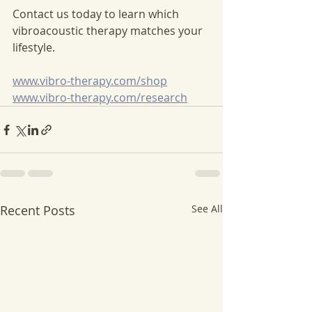
Contact us today to learn which 
vibroacoustic therapy matches your 
lifestyle. 
www.vibro-therapy.com/shop
www.vibro-therapy.com/research
Recent Posts
See All