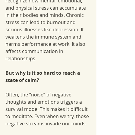
recognize how mental, emotional, 
and physical stress can accumulate 
in their bodies and minds. Chronic 
stress can lead to burnout and 
serious illnesses like depression. It 
weakens the immune system and 
harms performance at work. It also 
affects communication in 
relationships.
But why is it so hard to reach a 
state of calm?
Often, the “noise” of negative 
thoughts and emotions triggers a 
survival mode. This makes it difficult 
to meditate. Even when we try, those 
negative streams invade our minds.