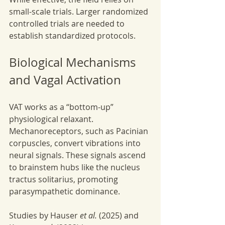
small-scale trials. Larger randomized 
controlled trials are needed to 
establish standardized protocols.
Biological Mechanisms 
and Vagal Activation
VAT works as a “bottom-up” 
physiological relaxant. 
Mechanoreceptors, such as Pacinian 
corpuscles, convert vibrations into 
neural signals. These signals ascend 
to brainstem hubs like the nucleus 
tractus solitarius, promoting 
parasympathetic dominance.
Studies by Hauser 
et al.
 (2025) and 