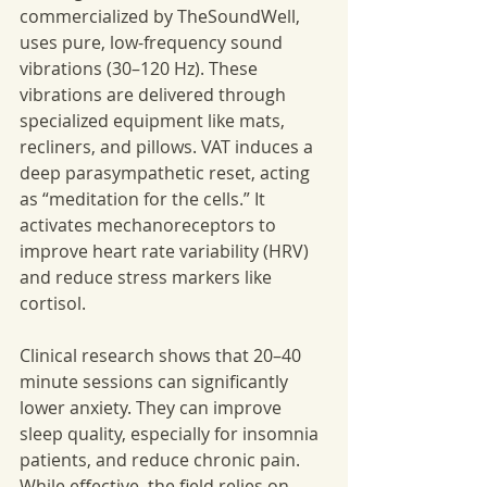
commercialized by TheSoundWell, 
uses pure, low-frequency sound 
vibrations (30–120 Hz). These 
vibrations are delivered through 
specialized equipment like mats, 
recliners, and pillows. VAT induces a 
deep parasympathetic reset, acting 
as “meditation for the cells.” It 
activates mechanoreceptors to 
improve heart rate variability (HRV) 
and reduce stress markers like 
cortisol.
Clinical research shows that 20–40 
minute sessions can significantly 
lower anxiety. They can improve 
sleep quality, especially for insomnia 
patients, and reduce chronic pain. 
While effective, the field relies on 