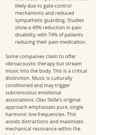
likely due to gate-control 
mechanisms and reduced 
sympathetic guarding. Studies 
show a 49% reduction in pain 
disability, with 74% of patients 
reducing their pain medication.
Some companies claim to offer 
vibroacoustic therapy but stream 
music into the body. This is a critical 
distinction. Music is culturally 
conditioned and may trigger 
subconscious emotional 
associations. Olav Skille’s original 
approach emphasizes pure, single 
harmonic low frequencies. This 
avoids distractions and maximizes 
mechanical resonance within the 