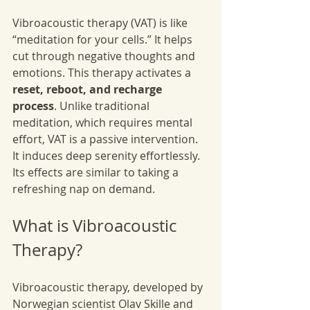
Vibroacoustic therapy (VAT) is like 
“meditation for your cells.” It helps 
cut through negative thoughts and 
emotions. This therapy activates a 
reset, reboot, and recharge 
process
. Unlike traditional 
meditation, which requires mental 
effort, VAT is a passive intervention. 
It induces deep serenity effortlessly. 
Its effects are similar to taking a 
refreshing nap on demand.
What is Vibroacoustic 
Therapy?
Vibroacoustic therapy, developed by 
Norwegian scientist Olav Skille and 