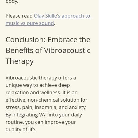
body.
Please read 
Olav Skille’s approach to 
music vs pure sound
.
Conclusion: Embrace the 
Benefits of Vibroacoustic 
Therapy
Vibroacoustic therapy offers a 
unique way to achieve deep 
relaxation and wellness. It is an 
effective, non-chemical solution for 
stress, pain, insomnia, and anxiety. 
By integrating VAT into your daily 
routine, you can improve your 
quality of life. 