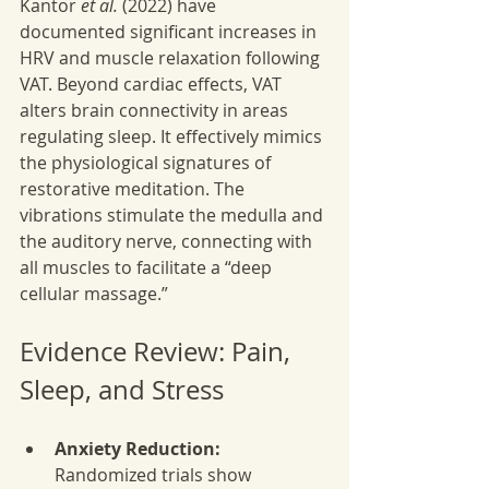
Kantor 
et al.
 (2022) have 
documented significant increases in 
HRV and muscle relaxation following 
VAT. Beyond cardiac effects, VAT 
alters brain connectivity in areas 
regulating sleep. It effectively mimics 
the physiological signatures of 
restorative meditation. The 
vibrations stimulate the medulla and 
the auditory nerve, connecting with 
all muscles to facilitate a “deep 
cellular massage.”
Evidence Review: Pain, 
Sleep, and Stress
Anxiety Reduction:
Randomized trials show 