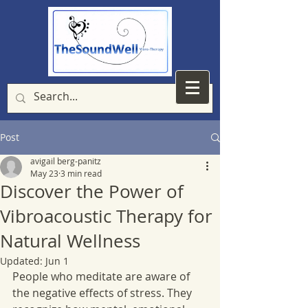
Post
avigail berg-panitz
May 23
3 min read
Discover the Power of
Vibroacoustic Therapy for
Natural Wellness
Updated:
Jun 1
People who meditate are aware of 
the negative effects of stress. They 