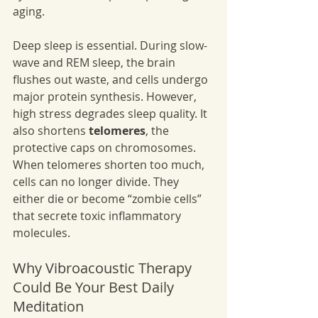
aging.
Deep sleep is essential. During slow-
wave and REM sleep, the brain 
flushes out waste, and cells undergo 
major protein synthesis. However, 
high stress degrades sleep quality. It 
also shortens 
telomeres
, the 
protective caps on chromosomes. 
When telomeres shorten too much, 
cells can no longer divide. They 
either die or become “zombie cells” 
that secrete toxic inflammatory 
molecules.
Why Vibroacoustic Therapy 
Could Be Your Best Daily 
Meditation