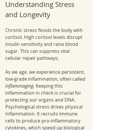
Understanding Stress 
and Longevity
Chronic stress floods the body with 
cortisol. High cortisol levels disrupt 
insulin sensitivity and raise blood 
sugar. This can suppress vital 
cellular repair pathways. 
As we age, we experience persistent, 
low-grade inflammation, often called 
inflammaging
. Keeping this 
inflammation in check is crucial for 
protecting our organs and DNA. 
Psychological stress drives physical 
inflammation. It recruits immune 
cells to produce pro-inflammatory 
cytokines, which speed up biological 