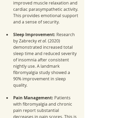
improved muscle relaxation and 
cardiac parasympathetic activity. 
This provides emotional support 
and a sense of security.
Sleep Improvement:
 Research 
by Zabrecky 
et al.
 (2020) 
demonstrated increased total 
sleep time and reduced severity 
of insomnia after consistent 
nightly use. A landmark 
fibromyalgia study showed a 
90% improvement in sleep 
quality.
Pain Management:
 Patients 
with fibromyalgia and chronic 
pain report substantial 
decreases in pain scores. This is 