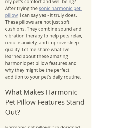
my pet’s comfort and well-being? 
After trying the 
sonic harmonic pet 
pillow
, I can say yes - it truly does. 
These pillows are not just soft 
cushions. They combine sound and 
vibration therapy to help pets relax, 
reduce anxiety, and improve sleep 
quality. Let me share what I’ve 
learned about these amazing 
harmonic pet pillow features and 
why they might be the perfect 
addition to your pet’s daily routine.
What Makes Harmonic 
Pet Pillow Features Stand 
Out?
Harmonic pet pillows are designed 