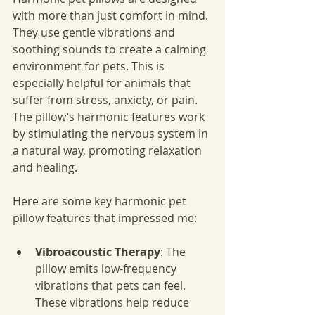
with more than just comfort in mind. 
They use gentle vibrations and 
soothing sounds to create a calming 
environment for pets. This is 
especially helpful for animals that 
suffer from stress, anxiety, or pain. 
The pillow’s harmonic features work 
by stimulating the nervous system in 
a natural way, promoting relaxation 
and healing.
Here are some key harmonic pet 
pillow features that impressed me:
Vibroacoustic Therapy
: The 
pillow emits low-frequency 
vibrations that pets can feel. 
These vibrations help reduce 