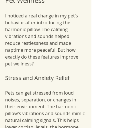
Pet Wellness
I noticed a real change in my pet’s 
behavior after introducing the 
harmonic pillow. The calming 
vibrations and sounds helped 
reduce restlessness and made 
naptime more peaceful. But how 
exactly do these features improve 
pet wellness?
Stress and Anxiety Relief
Pets can get stressed from loud 
noises, separation, or changes in 
their environment. The harmonic 
pillow’s vibrations and sounds mimic 
natural calming signals. This helps 
lower cortisol levels, the hormone 