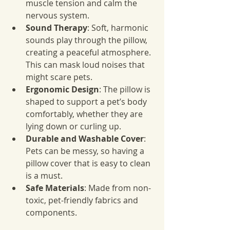
muscle tension and calm the 
nervous system.
Sound Therapy
: Soft, harmonic 
sounds play through the pillow, 
creating a peaceful atmosphere. 
This can mask loud noises that 
might scare pets.
Ergonomic Design
: The pillow is 
shaped to support a pet’s body 
comfortably, whether they are 
lying down or curling up.
Durable and Washable Cover
: 
Pets can be messy, so having a 
pillow cover that is easy to clean 
is a must.
Safe Materials
: Made from non-
toxic, pet-friendly fabrics and 
components.