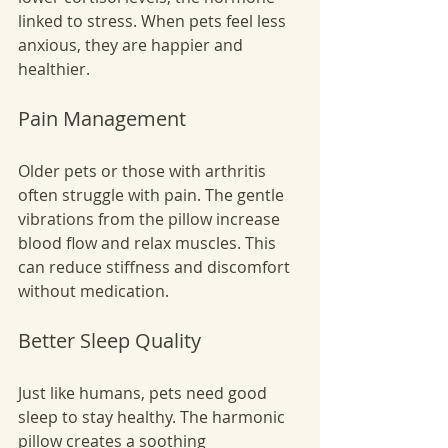
linked to stress. When pets feel less 
anxious, they are happier and 
healthier.
Pain Management
Older pets or those with arthritis 
often struggle with pain. The gentle 
vibrations from the pillow increase 
blood flow and relax muscles. This 
can reduce stiffness and discomfort 
without medication.
Better Sleep Quality
Just like humans, pets need good 
sleep to stay healthy. The harmonic 
pillow creates a soothing 