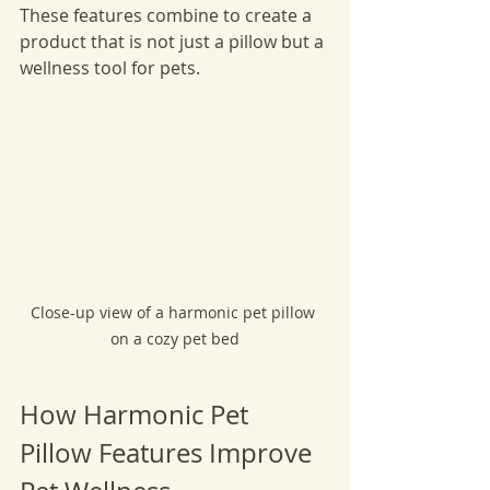
These features combine to create a 
product that is not just a pillow but a 
wellness tool for pets.
Close-up view of a harmonic pet pillow 
on a cozy pet bed
How Harmonic Pet 
Pillow Features Improve 