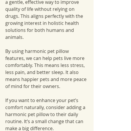
a gentle, effective way to improve 
quality of life without relying on 
drugs. This aligns perfectly with the 
growing interest in holistic health 
solutions for both humans and 
animals.
By using harmonic pet pillow 
features, we can help pets live more 
comfortably. This means less stress, 
less pain, and better sleep. It also 
means happier pets and more peace 
of mind for their owners.
If you want to enhance your pet’s 
comfort naturally, consider adding a 
harmonic pet pillow to their daily 
routine. It’s a small change that can 
make a big difference.