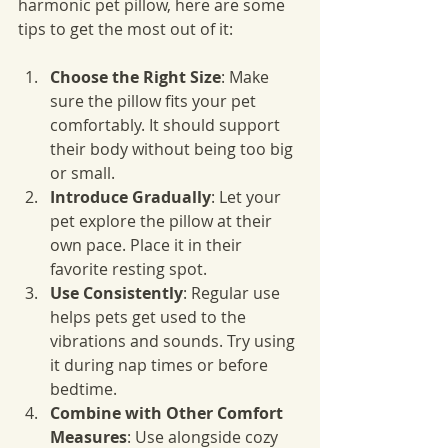
harmonic pet pillow, here are some 
tips to get the most out of it:
Choose the Right Size
: Make 
sure the pillow fits your pet 
comfortably. It should support 
their body without being too big 
or small.
Introduce Gradually
: Let your 
pet explore the pillow at their 
own pace. Place it in their 
favorite resting spot.
Use Consistently
: Regular use 
helps pets get used to the 
vibrations and sounds. Try using 
it during nap times or before 
bedtime.
Combine with Other Comfort 
Measures
: Use alongside cozy 