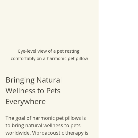
Eye-level view of a pet resting 
comfortably on a harmonic pet pillow
Bringing Natural 
Wellness to Pets 
Everywhere
The goal of harmonic pet pillows is 
to bring natural wellness to pets 
worldwide. Vibroacoustic therapy is 