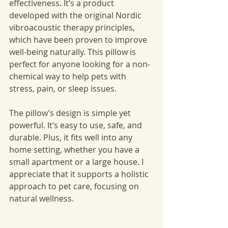
effectiveness. It’s a product 
developed with the original Nordic 
vibroacoustic therapy principles, 
which have been proven to improve 
well-being naturally. This pillow is 
perfect for anyone looking for a non-
chemical way to help pets with 
stress, pain, or sleep issues.
The pillow’s design is simple yet 
powerful. It’s easy to use, safe, and 
durable. Plus, it fits well into any 
home setting, whether you have a 
small apartment or a large house. I 
appreciate that it supports a holistic 
approach to pet care, focusing on 
natural wellness.