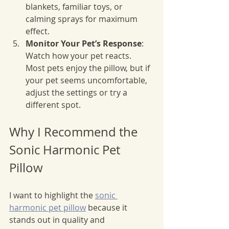
blankets, familiar toys, or 
calming sprays for maximum 
effect.
Monitor Your Pet’s Response
: 
Watch how your pet reacts. 
Most pets enjoy the pillow, but if 
your pet seems uncomfortable, 
adjust the settings or try a 
different spot.
Why I Recommend the 
Sonic Harmonic Pet 
Pillow
I want to highlight the 
sonic 
harmonic pet pillow
 because it 
stands out in quality and 