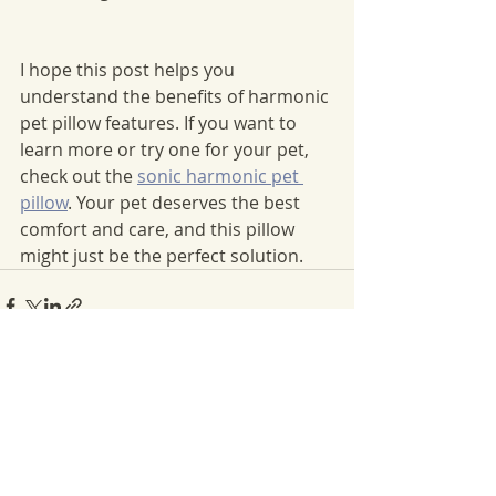
I hope this post helps you 
understand the benefits of harmonic 
pet pillow features. If you want to 
learn more or try one for your pet, 
check out the 
sonic harmonic pet 
pillow
. Your pet deserves the best 
comfort and care, and this pillow 
might just be the perfect solution.
Recent Posts
See All