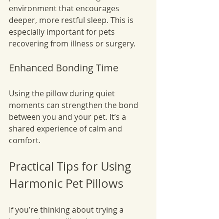
environment that encourages 
deeper, more restful sleep. This is 
especially important for pets 
recovering from illness or surgery.
Enhanced Bonding Time
Using the pillow during quiet 
moments can strengthen the bond 
between you and your pet. It’s a 
shared experience of calm and 
comfort.
Practical Tips for Using 
Harmonic Pet Pillows
If you’re thinking about trying a 