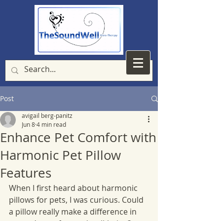
Post
avigail berg-panitz
Jun 8
4 min read
Enhance Pet Comfort with
Harmonic Pet Pillow
Features
When I first heard about harmonic 
pillows for pets, I was curious. Could 
a pillow really make a difference in 