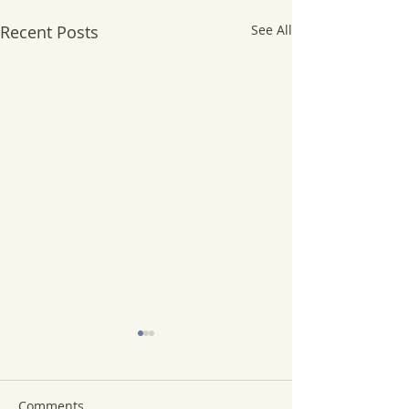
Recent Posts
See All
Comments