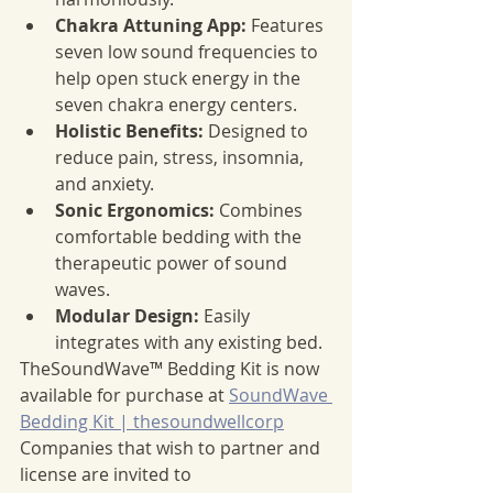
Chakra Attuning App:
 Features 
seven low sound frequencies to 
help open stuck energy in the 
seven chakra energy centers.
Holistic Benefits:
 Designed to 
reduce pain, stress, insomnia, 
and anxiety.
Sonic Ergonomics:
 Combines 
comfortable bedding with the 
therapeutic power of sound 
waves.
Modular Design:
 Easily 
integrates with any existing bed.
TheSoundWave™ Bedding Kit is now 
available for purchase at 
SoundWave 
Bedding Kit | thesoundwellcorp
Companies that wish to partner and 
license are invited to