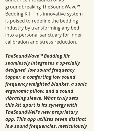
groundbreaking TheSoundWave™ 
Bedding Kit. This innovative system 
is poised to redefine the bedding 
industry by transforming any bed 
into a personal sanctuary for inner 
calibration and stress reduction.
TheSoundWave™ Bedding Kit 
seamlessly integrates a specially 
designed  low sound frequency 
topper, a comforting low sound 
frequency weighted blanket, a sonic 
ergonomic pillow, and a sound 
vibrating sleeve. What truly sets 
this kit apart is its synergy with 
TheSoundWell’s new proprietary 
app. This app utilizes seven distinct 
low sound frequencies, meticulously 