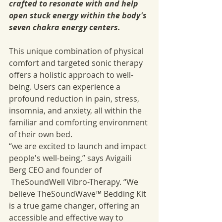
crafted to resonate with and help 
open stuck energy within the body's 
seven chakra energy centers.
This unique combination of physical 
comfort and targeted sonic therapy 
offers a holistic approach to well-
being. Users can experience a 
profound reduction in pain, stress, 
insomnia, and anxiety, all within the 
familiar and comforting environment 
of their own bed.
“we are excited to launch and impact 
people's well-being,” says Avigaili 
Berg CEO and founder of 
 TheSoundWell Vibro-Therapy. “We 
believe TheSoundWave™ Bedding Kit 
is a true game changer, offering an 
accessible and effective way to 