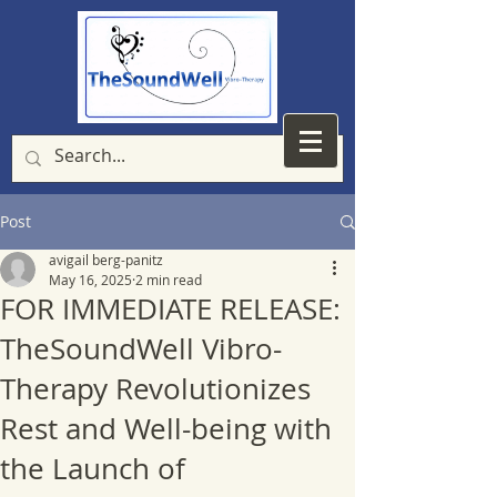
Post
avigail berg-panitz
May 16, 2025
2 min read
FOR IMMEDIATE RELEASE:
TheSoundWell Vibro-
Therapy Revolutionizes
Rest and Well-being with
the Launch of