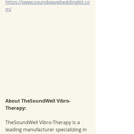
https://www.soundwavebeddingkit.co
m/
About TheSoundWell Vibro-
Therapy:
TheSoundWell Vibro-Therapy is a 
leading manufacturer specializing in 