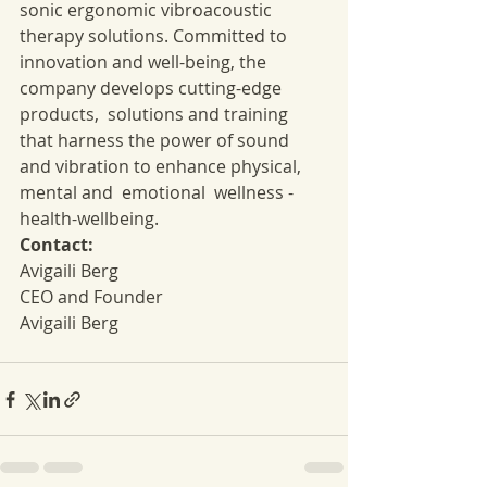
sonic ergonomic vibroacoustic 
therapy solutions. Committed to 
innovation and well-being, the 
company develops cutting-edge 
products,  solutions and training 
that harness the power of sound 
and vibration to enhance physical, 
mental and  emotional  wellness -
health-wellbeing.
Contact:
Avigaili Berg
CEO and Founder
Avigaili Berg