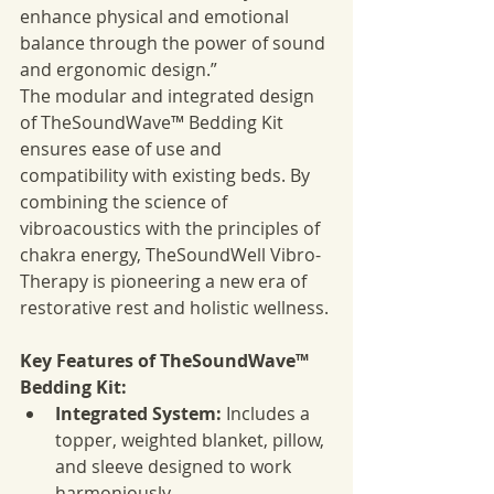
enhance physical and emotional 
balance through the power of sound 
and ergonomic design.”
The modular and integrated design 
of TheSoundWave™ Bedding Kit 
ensures ease of use and 
compatibility with existing beds. By 
combining the science of 
vibroacoustics with the principles of 
chakra energy, TheSoundWell Vibro-
Therapy is pioneering a new era of 
restorative rest and holistic wellness.
Key Features of TheSoundWave™ 
Bedding Kit:
Integrated System:
 Includes a 
topper, weighted blanket, pillow, 
and sleeve designed to work 
harmoniously.