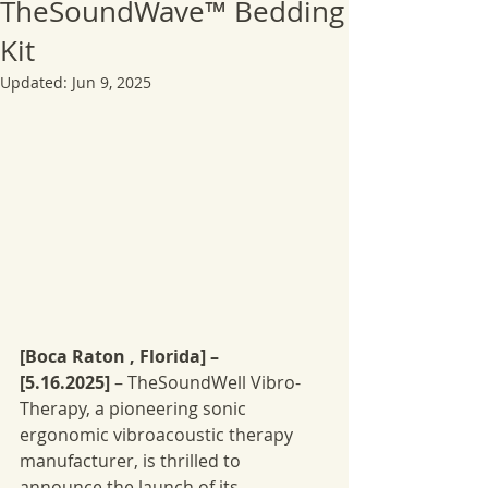
TheSoundWave™ Bedding
Kit
Updated:
Jun 9, 2025
[Boca Raton , Florida] – 
[5.16.2025]
 – TheSoundWell Vibro-
Therapy, a pioneering sonic 
ergonomic vibroacoustic therapy 
manufacturer, is thrilled to 
announce the launch of its 