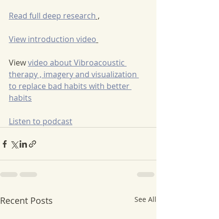
Read full deep research
 ,
View introduction video
View 
video about Vibroacoustic 
therapy , imagery and visualization 
to replace bad habits with better 
habits
Listen to podcast
Recent Posts
See All