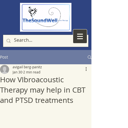
Post
avigail berg-panitz
Jan 30
2 min read
How VIbroacoustic
Therapy may help in CBT
and PTSD treatments