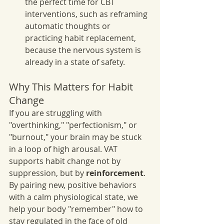
the perfect time for CBT 
interventions, such as reframing 
automatic thoughts or 
practicing habit replacement, 
because the nervous system is 
already in a state of safety.
Why This Matters for Habit 
Change
If you are struggling with 
"overthinking," "perfectionism," or 
"burnout," your brain may be stuck 
in a loop of high arousal. VAT 
supports habit change not by 
suppression, but by 
reinforcement
. 
By pairing new, positive behaviors 
with a calm physiological state, we 
help your body "remember" how to 
stay regulated in the face of old 