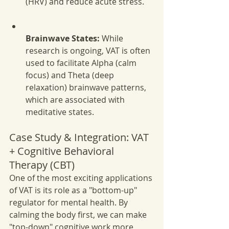
(HRV) and reduce acute stress.
Brainwave States:
 While 
research is ongoing, VAT is often 
used to facilitate Alpha (calm 
focus) and Theta (deep 
relaxation) brainwave patterns, 
which are associated with 
meditative states.
Case Study & Integration: VAT 
+ Cognitive Behavioral 
Therapy (CBT)
One of the most exciting applications 
of VAT is its role as a "bottom-up" 
regulator for mental health. By 
calming the body first, we can make 
"top-down" cognitive work more 