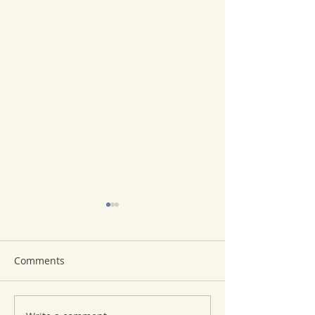
Comments