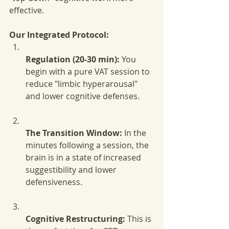
effective.
Our Integrated Protocol:
Regulation (20-30 min):
 You 
begin with a pure VAT session to 
reduce "limbic hyperarousal" 
and lower cognitive defenses.
The Transition Window:
 In the 
minutes following a session, the 
brain is in a state of increased 
suggestibility and lower 
defensiveness.
Cognitive Restructuring:
 This is 