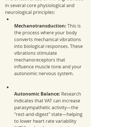
in several core physiological and 
neurological principles:
Mechanotransduction:
 This is 
the process where your body 
converts mechanical vibrations 
into biological responses. These 
vibrations stimulate 
mechanoreceptors that 
influence muscle tone and your 
autonomic nervous system.
Autonomic Balance:
 Research 
indicates that VAT can increase 
parasympathetic activity—the 
"rest-and-digest" state—helping 
to lower heart rate variability 