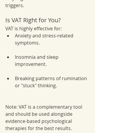
triggers.
Is VAT Right for You?
VAT is highly effective for:
Anxiety and stress-related 
symptoms.
Insomnia and sleep 
improvement.
Breaking patterns of rumination 
or "stuck" thinking.
Note: VAT is a complementary tool 
and should be used alongside 
evidence-based psychological 
therapies for the best results.