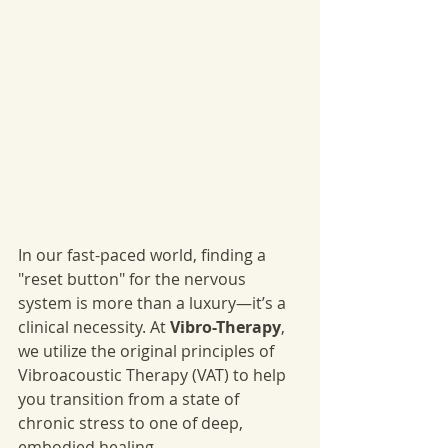
In our fast-paced world, finding a 
"reset button" for the nervous 
system is more than a luxury—it’s a 
clinical necessity. At 
Vibro-Therapy
, 
we utilize the original principles of 
Vibroacoustic Therapy (VAT) to help 
you transition from a state of 
chronic stress to one of deep, 
embodied healing.