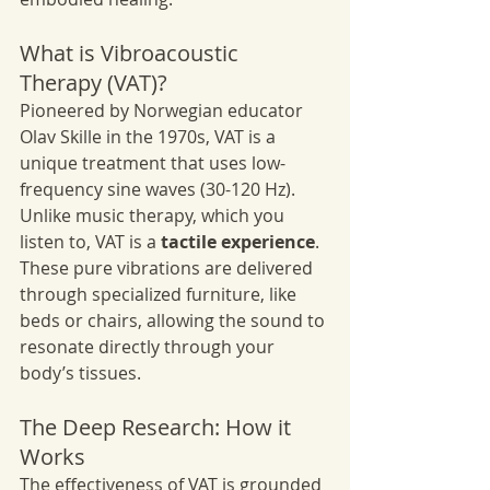
What is Vibroacoustic 
Therapy (VAT)?
Pioneered by Norwegian educator 
Olav Skille in the 1970s, VAT is a 
unique treatment that uses low-
frequency sine waves (30-120 Hz). 
Unlike music therapy, which you 
listen to, VAT is a 
tactile experience
. 
These pure vibrations are delivered 
through specialized furniture, like 
beds or chairs, allowing the sound to 
resonate directly through your 
body’s tissues.
The Deep Research: How it 
Works
The effectiveness of VAT is grounded 