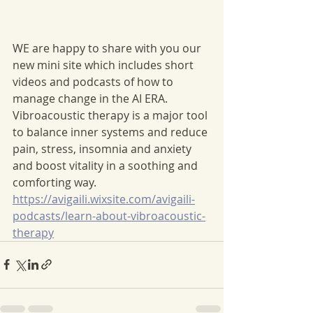
WE are happy to share with you our 
new mini site which includes short 
videos and podcasts of how to 
manage change in the AI ERA. 
Vibroacoustic therapy is a major tool 
to balance inner systems and reduce 
pain, stress, insomnia and anxiety 
and boost vitality in a soothing and 
comforting way. 
https://avigaili.wixsite.com/avigaili-
podcasts/learn-about-vibroacoustic-
therapy