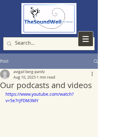
Post
avigail berg-panitz
Aug 10, 2025
1 min read
Our podcasts and videos
https://www.youtube.com/watch?
v=5e7rJFDM3MY