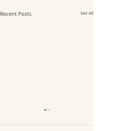
Recent Posts
See All