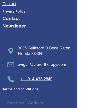
Contact
Privacy Policy
Contact
Newsletter
3035 Guildford B Boca Raton
Florida 33434
avigail@vibro-therapy.com
+1 -914-433-2849
Terms and conditions