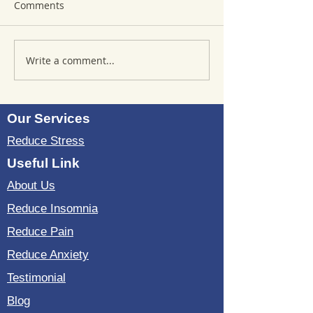
Comments
Write a comment...
Where to Purchase
Reviews of Sou
TheSoundWell
Bedding: Evalua
UnwindMe Mats: Buy
Sound Wave Bed
UnwindMe Mat for
Our Services
Natural Wellness
Reduce Stress
Useful Link
About Us
Reduce Insomnia
Reduce Pain
Reduce Anxiety
Testimonial
Blog