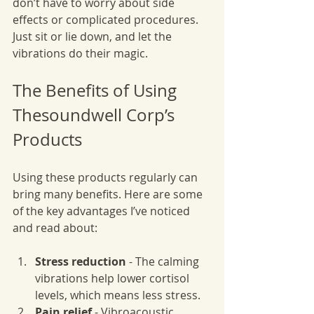
don’t have to worry about side 
effects or complicated procedures. 
Just sit or lie down, and let the 
vibrations do their magic.
The Benefits of Using 
Thesoundwell Corp’s 
Products
Using these products regularly can 
bring many benefits. Here are some 
of the key advantages I’ve noticed 
and read about:
Stress reduction
 - The calming 
vibrations help lower cortisol 
levels, which means less stress.
Pain relief
 - Vibroacoustic 