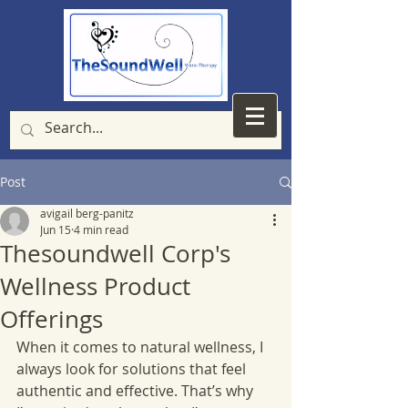
Post
avigail berg-panitz
Jun 15
4 min read
Thesoundwell Corp's
Wellness Product
Offerings
When it comes to natural wellness, I 
always look for solutions that feel 
authentic and effective. That’s why 