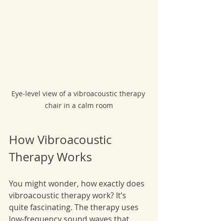
Eye-level view of a vibroacoustic therapy 
chair in a calm room
How Vibroacoustic 
Therapy Works
You might wonder, how exactly does 
vibroacoustic therapy work? It’s 
quite fascinating. The therapy uses 
low-frequency sound waves that 