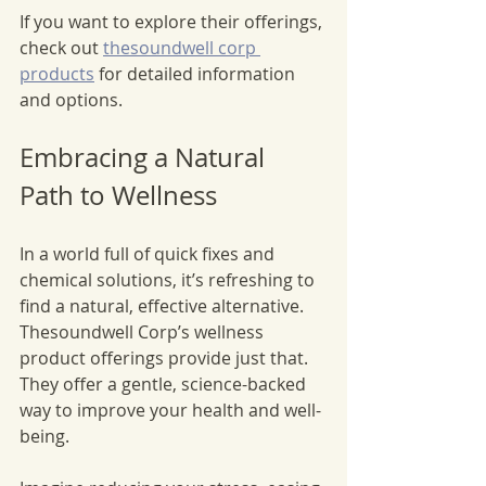
If you want to explore their offerings, 
check out 
thesoundwell corp 
products
 for detailed information 
and options.
Embracing a Natural 
Path to Wellness
In a world full of quick fixes and 
chemical solutions, it’s refreshing to 
find a natural, effective alternative. 
Thesoundwell Corp’s wellness 
product offerings provide just that. 
They offer a gentle, science-backed 
way to improve your health and well-
being.