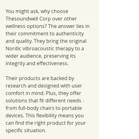
You might ask, why choose 
Thesoundwell Corp over other 
wellness options? The answer lies in 
their commitment to authenticity 
and quality. They bring the original 
Nordic vibroacoustic therapy to a 
wider audience, preserving its 
integrity and effectiveness.
Their products are backed by 
research and designed with user 
comfort in mind. Plus, they offer 
solutions that fit different needs - 
from full-body chairs to portable 
devices. This flexibility means you 
can find the right product for your 
specific situation.