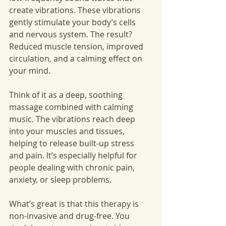
create vibrations. These vibrations 
gently stimulate your body’s cells 
and nervous system. The result? 
Reduced muscle tension, improved 
circulation, and a calming effect on 
your mind.
Think of it as a deep, soothing 
massage combined with calming 
music. The vibrations reach deep 
into your muscles and tissues, 
helping to release built-up stress 
and pain. It’s especially helpful for 
people dealing with chronic pain, 
anxiety, or sleep problems.
What’s great is that this therapy is 
non-invasive and drug-free. You 