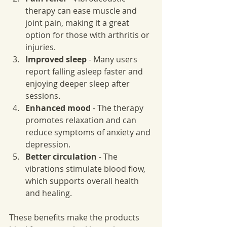
therapy can ease muscle and 
joint pain, making it a great 
option for those with arthritis or 
injuries.
Improved sleep
 - Many users 
report falling asleep faster and 
enjoying deeper sleep after 
sessions.
Enhanced mood
 - The therapy 
promotes relaxation and can 
reduce symptoms of anxiety and 
depression.
Better circulation
 - The 
vibrations stimulate blood flow, 
which supports overall health 
and healing.
These benefits make the products 