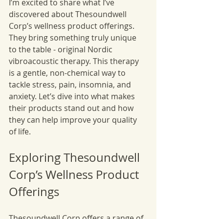
I’m excited to share what I’ve 
discovered about Thesoundwell 
Corp’s wellness product offerings. 
They bring something truly unique 
to the table - original Nordic 
vibroacoustic therapy. This therapy 
is a gentle, non-chemical way to 
tackle stress, pain, insomnia, and 
anxiety. Let’s dive into what makes 
their products stand out and how 
they can help improve your quality 
of life.
Exploring Thesoundwell 
Corp’s Wellness Product 
Offerings
Thesoundwell Corp offers a range of 