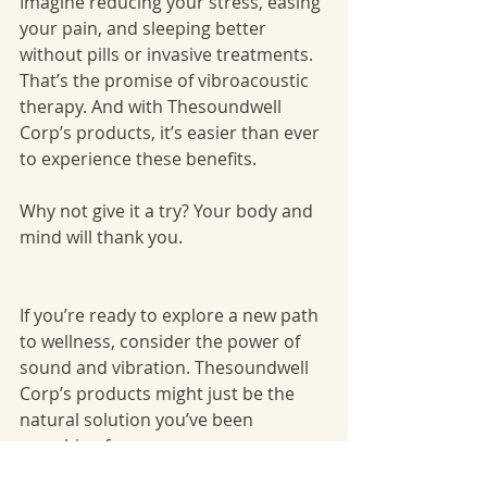
Imagine reducing your stress, easing 
your pain, and sleeping better 
without pills or invasive treatments. 
That’s the promise of vibroacoustic 
therapy. And with Thesoundwell 
Corp’s products, it’s easier than ever 
to experience these benefits.
Why not give it a try? Your body and 
mind will thank you.
If you’re ready to explore a new path 
to wellness, consider the power of 
sound and vibration. Thesoundwell 
Corp’s products might just be the 
natural solution you’ve been 
searching for.