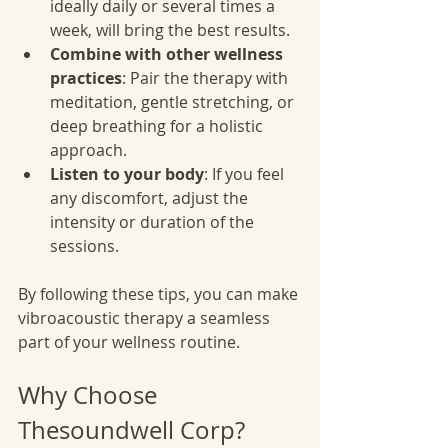
ideally daily or several times a 
week, will bring the best results.
Combine with other wellness 
practices
: Pair the therapy with 
meditation, gentle stretching, or 
deep breathing for a holistic 
approach.
Listen to your body
: If you feel 
any discomfort, adjust the 
intensity or duration of the 
sessions.
By following these tips, you can make 
vibroacoustic therapy a seamless 
part of your wellness routine.
Why Choose 
Thesoundwell Corp?