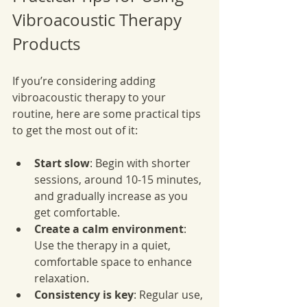
Vibroacoustic Therapy 
Products
If you’re considering adding 
vibroacoustic therapy to your 
routine, here are some practical tips 
to get the most out of it:
Start slow
: Begin with shorter 
sessions, around 10-15 minutes, 
and gradually increase as you 
get comfortable.
Create a calm environment
: 
Use the therapy in a quiet, 
comfortable space to enhance 
relaxation.
Consistency is key
: Regular use, 