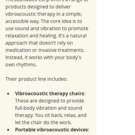
products designed to deliver 
vibroacoustic therapy in a simple, 
accessible way. The core idea is to 
use sound and vibration to promote 
relaxation and healing. It’s a natural 
approach that doesn’t rely on 
medication or invasive treatments. 
Instead, it works with your body’s 
own rhythms.
Their product line includes:
Vibroacoustic therapy chairs
: 
These are designed to provide 
full-body vibration and sound 
therapy. You sit back, relax, and 
let the chair do the work.
Portable vibroacoustic devices
: 