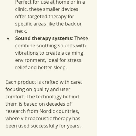
Perfect for use at home or in a 
clinic, these smaller devices 
offer targeted therapy for 
specific areas like the back or 
neck.
Sound therapy systems
: These 
combine soothing sounds with 
vibrations to create a calming 
environment, ideal for stress 
relief and better sleep.
Each product is crafted with care, 
focusing on quality and user 
comfort. The technology behind 
them is based on decades of 
research from Nordic countries, 
where vibroacoustic therapy has 
been used successfully for years.