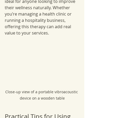
ideal for anyone looking to improve 
their wellness naturally. Whether 
you’re managing a health clinic or 
running a hospitality business, 
offering this therapy can add real 
value to your services.
Close-up view of a portable vibroacoustic 
device on a wooden table
Practical Tips for Using 