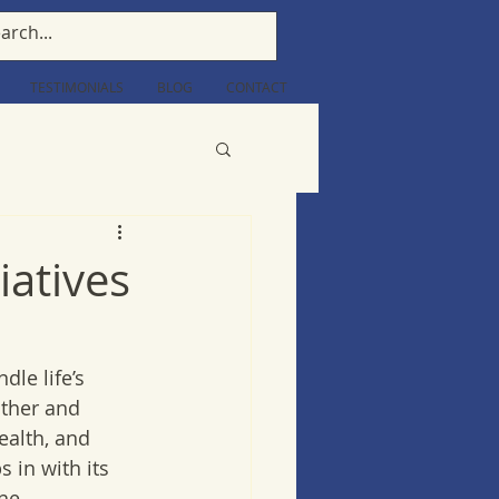
TESTIMONIALS
BLOG
CONTACT
iatives
dle life’s 
ather and 
ealth, and 
 in with its 
he 