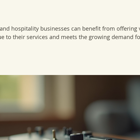
 and hospitality businesses can benefit from offering 
lue to their services and meets the growing demand for