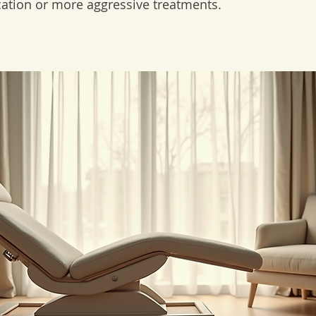
cation or more aggressive treatments.