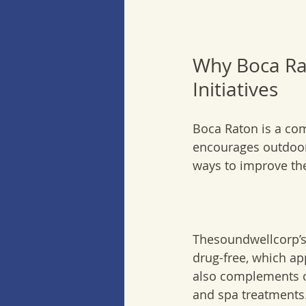
Why Boca Rat
Initiatives
Boca Raton is a com
encourages outdoor 
ways to improve the
Thesoundwellcorp’s 
drug-free, which app
also complements ot
and spa treatments