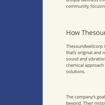
community, focusing
How Thesoun
Thesoundwellcorp i
that’s original and 
sound and vibration
chemical approach t
solutions.
The company’s goal 
beyond. Their missio