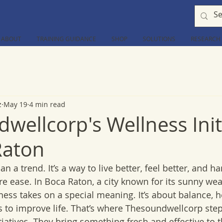
ABOUT
TRAINING GUIDANCE
SHOP
SOLUTIONS
RESEARCH
z
May 19
4 min read
wellcorp's Wellness Init
Raton
 a trend. It’s a way to live better, feel better, and han
e ease. In Boca Raton, a city known for its sunny we
llness takes on a special meaning. It’s about balance, h
s to improve life. That’s where Thesoundwellcorp steps
iatives. They bring something fresh and effective to t