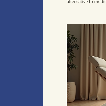
alternative to medi