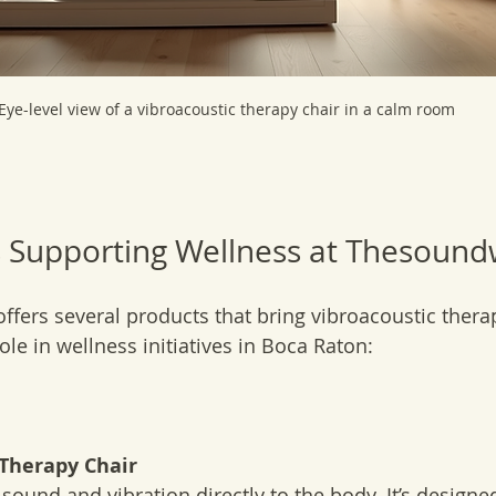
Eye-level view of a vibroacoustic therapy chair in a calm room
 Supporting Wellness at Thesound
fers several products that bring vibroacoustic therap
role in wellness initiatives in Boca Raton:
 Therapy Chair