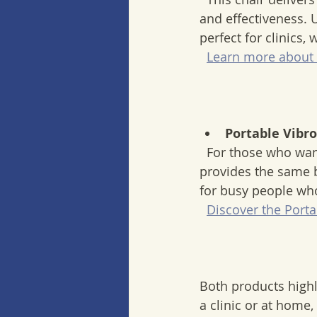
and effectiveness. U
perfect for clinics,
Learn more about 
Portable Vibr
  For those who want therapy on the go, this device offers a compact solution. It 
provides the same be
for busy people wh
Discover the Porta
Both products high
a clinic or at home,