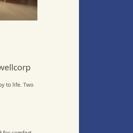
wellcorp
y to life. Two 