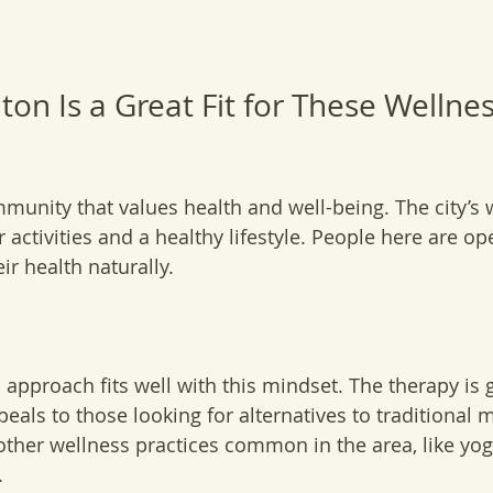
on Is a Great Fit for These Wellnes
munity that values health and well-being. The city’s
activities and a healthy lifestyle. People here are op
ir health naturally.
approach fits well with this mindset. The therapy is 
eals to those looking for alternatives to traditional m
her wellness practices common in the area, like yoga
.