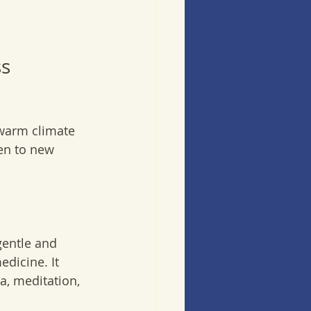
s 
 warm climate 
en to new 
gentle and 
edicine. It 
, meditation, 