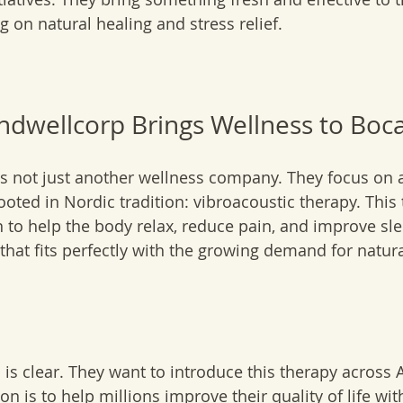
 on natural healing and stress relief.
dwellcorp Brings Wellness to Boc
s not just another wellness company. They focus on a
rooted in Nordic tradition: vibroacoustic therapy. This
 to help the body relax, reduce pain, and improve slee
hat fits perfectly with the growing demand for natura
is clear. They want to introduce this therapy across
n is to help millions improve their quality of life wit