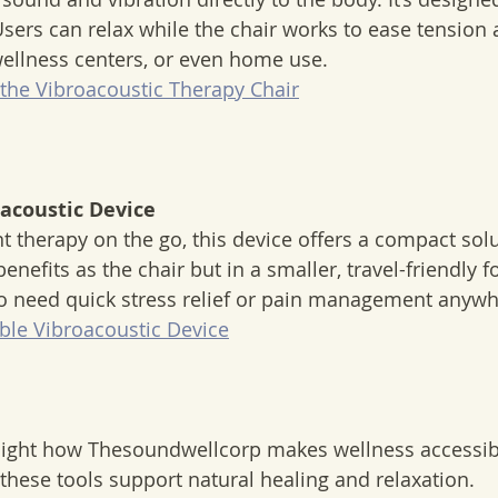
sers can relax while the chair works to ease tension an
 wellness centers, or even home use.  
the Vibroacoustic Therapy Chair
oacoustic Device
nefits as the chair but in a smaller, travel-friendly for
o need quick stress relief or pain management anywhe
ble Vibroacoustic Device
light how Thesoundwellcorp makes wellness accessib
 these tools support natural healing and relaxation.