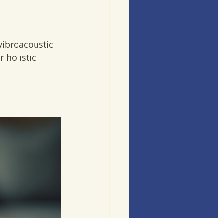
vibroacoustic 
 holistic 