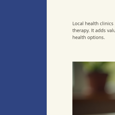
Local health clinics
therapy. It adds va
health options.