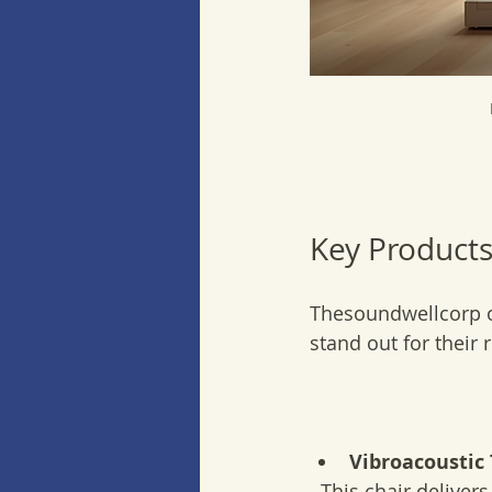
Key Products
Thesoundwellcorp of
stand out for their 
Vibroacoustic
  This chair delivers sound and vibration directly to the body. It’s designed for comfort 