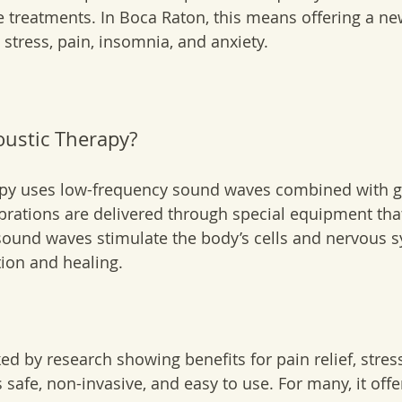
e treatments. In Boca Raton, this means offering a ne
 stress, pain, insomnia, and anxiety.
oustic Therapy?
apy uses low-frequency sound waves combined with g
ibrations are delivered through special equipment tha
e sound waves stimulate the body’s cells and nervous s
ion and healing.
ed by research showing benefits for pain relief, stres
’s safe, non-invasive, and easy to use. For many, it of