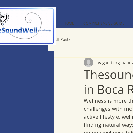
HOME
COMPREHENSIVE GUIDE
All Posts
avigail berg-panit
Thesound
in Boca 
Wellness is more than
challenges with mor
active lifestyle, we
finding natural way
unique wellness init