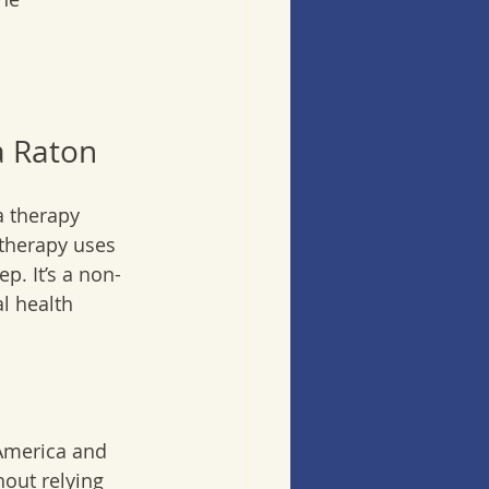
a Raton
 therapy 
 therapy uses 
p. It’s a non-
l health 
 America and 
hout relying 