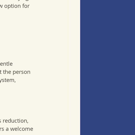
w option for 
entle 
t the person 
ystem, 
s reduction, 
fers a welcome 