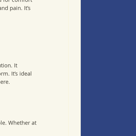
d pain. It’s 
m. It’s ideal 
re.  
le. Whether at 