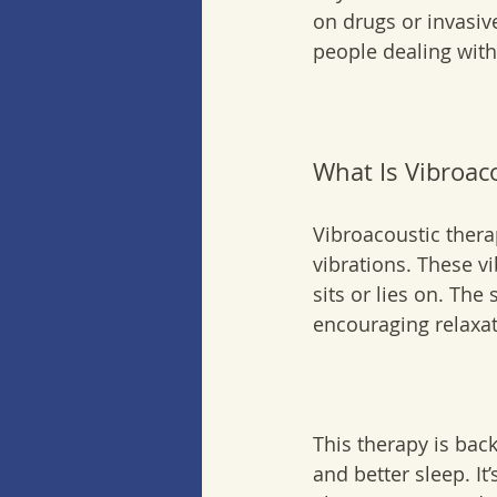
on drugs or invasiv
people dealing with
What Is Vibroac
Vibroacoustic ther
vibrations. These v
sits or lies on. Th
encouraging relaxat
This therapy is back
and better sleep. It