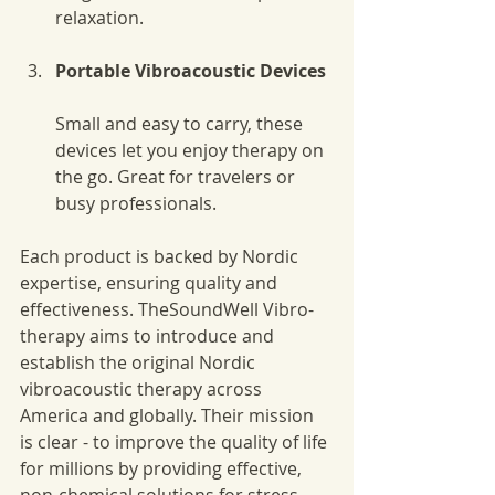
relaxation.
Portable Vibroacoustic Devices
Small and easy to carry, these 
devices let you enjoy therapy on 
the go. Great for travelers or 
busy professionals.
Each product is backed by Nordic 
expertise, ensuring quality and 
effectiveness. TheSoundWell Vibro-
therapy aims to introduce and 
establish the original Nordic 
vibroacoustic therapy across 
America and globally. Their mission 
is clear - to improve the quality of life 
for millions by providing effective, 
non-chemical solutions for stress, 