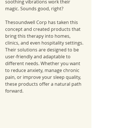
soothing vibrations work their 
magic. Sounds good, right?
Thesoundwell Corp has taken this 
concept and created products that 
bring this therapy into homes, 
clinics, and even hospitality settings. 
Their solutions are designed to be 
user-friendly and adaptable to 
different needs. Whether you want 
to reduce anxiety, manage chronic 
pain, or improve your sleep quality, 
these products offer a natural path 
forward.