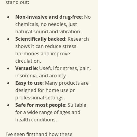
stand out:
Non-invasive and drug-free
: No 
chemicals, no needles, just 
natural sound and vibration.
Scientifically backed
: Research 
shows it can reduce stress 
hormones and improve 
circulation.
Versatile
: Useful for stress, pain, 
insomnia, and anxiety.
Easy to use
: Many products are 
designed for home use or 
professional settings.
Safe for most people
: Suitable 
for a wide range of ages and 
health conditions.
I’ve seen firsthand how these 