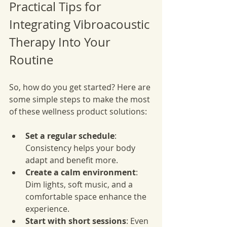
Practical Tips for 
Integrating Vibroacoustic 
Therapy Into Your 
Routine
So, how do you get started? Here are 
some simple steps to make the most 
of these wellness product solutions:
Set a regular schedule
: 
Consistency helps your body 
adapt and benefit more.
Create a calm environment
: 
Dim lights, soft music, and a 
comfortable space enhance the 
experience.
Start with short sessions
: Even 