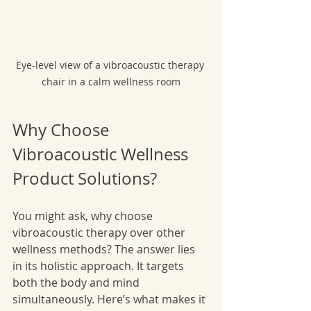
Eye-level view of a vibroacoustic therapy 
chair in a calm wellness room
Why Choose 
Vibroacoustic Wellness 
Product Solutions?
You might ask, why choose 
vibroacoustic therapy over other 
wellness methods? The answer lies 
in its holistic approach. It targets 
both the body and mind 
simultaneously. Here’s what makes it 