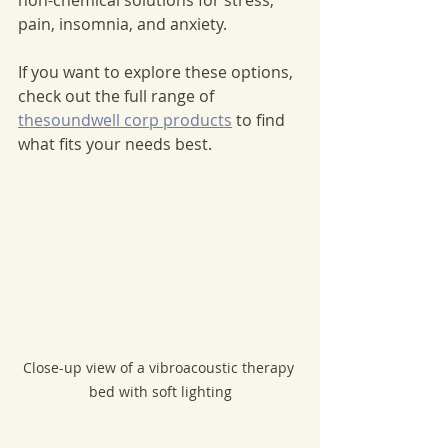
pain, insomnia, and anxiety.
If you want to explore these options, 
check out the full range of 
thesoundwell corp products
 to find 
what fits your needs best.
Close-up view of a vibroacoustic therapy 
bed with soft lighting