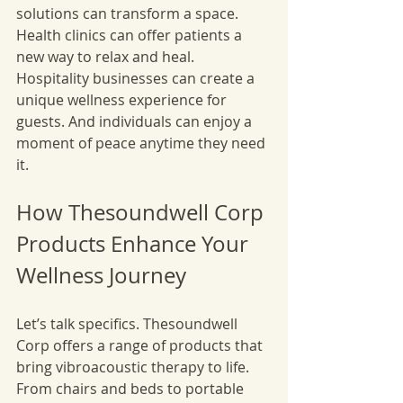
solutions can transform a space. 
Health clinics can offer patients a 
new way to relax and heal. 
Hospitality businesses can create a 
unique wellness experience for 
guests. And individuals can enjoy a 
moment of peace anytime they need 
it.
How Thesoundwell Corp 
Products Enhance Your 
Wellness Journey
Let’s talk specifics. Thesoundwell 
Corp offers a range of products that 
bring vibroacoustic therapy to life. 
From chairs and beds to portable 