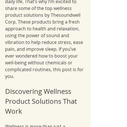
daily life. That’s why I’m excited to 
share some of the top wellness 
product solutions by Thesoundwell 
Corp. These products bring a fresh 
approach to health and relaxation, 
using the power of sound and 
vibration to help reduce stress, ease 
pain, and improve sleep. If you’ve 
ever wondered how to boost your 
well-being without chemicals or 
complicated routines, this post is for 
you.
Discovering Wellness 
Product Solutions That 
Work
Wellness is more than just a 