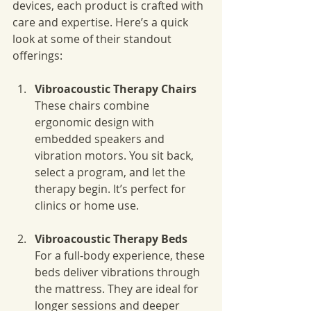
devices, each product is crafted with 
care and expertise. Here’s a quick 
look at some of their standout 
offerings:
Vibroacoustic Therapy Chairs
These chairs combine 
ergonomic design with 
embedded speakers and 
vibration motors. You sit back, 
select a program, and let the 
therapy begin. It’s perfect for 
clinics or home use.
Vibroacoustic Therapy Beds
For a full-body experience, these 
beds deliver vibrations through 
the mattress. They are ideal for 
longer sessions and deeper 