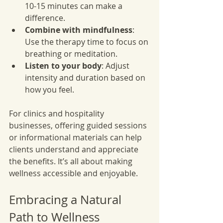
10-15 minutes can make a 
difference.
Combine with mindfulness
: 
Use the therapy time to focus on 
breathing or meditation.
Listen to your body
: Adjust 
intensity and duration based on 
how you feel.
For clinics and hospitality 
businesses, offering guided sessions 
or informational materials can help 
clients understand and appreciate 
the benefits. It’s all about making 
wellness accessible and enjoyable.
Embracing a Natural 
Path to Wellness