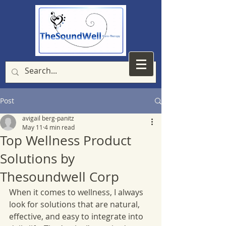
Post
avigail berg-panitz
May 11
4 min read
Top Wellness Product
Solutions by
Thesoundwell Corp
When it comes to wellness, I always 
look for solutions that are natural, 
effective, and easy to integrate into 