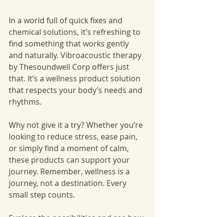
In a world full of quick fixes and 
chemical solutions, it’s refreshing to 
find something that works gently 
and naturally. Vibroacoustic therapy 
by Thesoundwell Corp offers just 
that. It’s a wellness product solution 
that respects your body’s needs and 
rhythms.
Why not give it a try? Whether you’re 
looking to reduce stress, ease pain, 
or simply find a moment of calm, 
these products can support your 
journey. Remember, wellness is a 
journey, not a destination. Every 
small step counts.