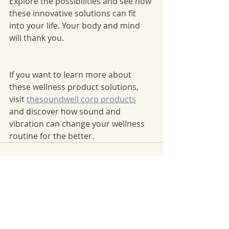
Explore the possibilities and see how 
these innovative solutions can fit 
into your life. Your body and mind 
will thank you.
If you want to learn more about 
these wellness product solutions, 
visit 
thesoundwell corp products
and discover how sound and 
vibration can change your wellness 
routine for the better.
Recent Posts
See All