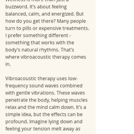
buzzword. It’s about feeling 
balanced, calm, and energized. But 
how do you get there? Many people 
turn to pills or expensive treatments. 
I prefer something different - 
something that works with the 
body’s natural rhythms. That’s 
where vibroacoustic therapy comes 
in.
Vibroacoustic therapy uses low-
frequency sound waves combined 
with gentle vibrations. These waves 
penetrate the body, helping muscles 
relax and the mind calm down. It’s a 
simple idea, but the effects can be 
profound. Imagine lying down and 
feeling your tension melt away as 