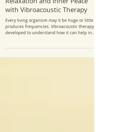
Relaxation and Inner Peace
with Vibroacoustic Therapy
Every living organism may it be huge or little
produces frequencies. Vibroacoustic therapy is
developed to understand how it can help in...