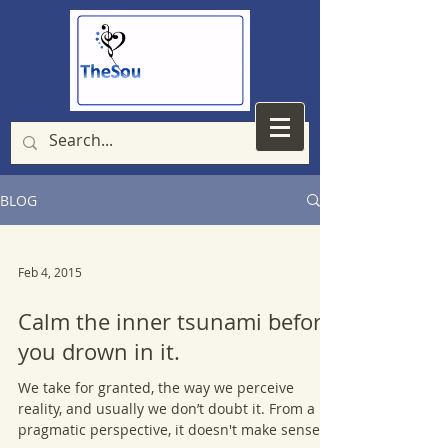
BLOG
Feb 4, 2015
Calm the inner tsunami before
you drown in it.
We take for granted, the way we perceive
reality, and usually we don’t doubt it. From a
pragmatic perspective, it doesn't make sense