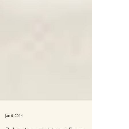
Jan 6, 2014