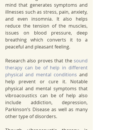
mind that generates symptoms and 
illnesses such as stress, pain, anxiety, 
and even insomnia. It also helps 
reduce the tension of the muscles, 
issues on blood pressure, deep 
breathing which converts it to a 
peaceful and pleasant feeling. 
Research also proves that the 
sound 
therapy can be of help in different 
physical and mental conditions
 and 
help prevent or cure it. Notable 
physical and mental symptoms that 
vibroacoustics can be of help also 
include addiction, depression, 
Parkinson’s Disease as well as many 
other type of disorders. 