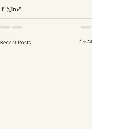
Recent Posts
See All