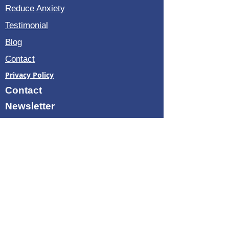
Reduce Anxiety
Testimonial
Blog
Contact
Privacy Policy
Contact
Newsletter
3035 Guildford B Boca Raton
Florida 33434
avigail@vibro-therapy.com
+1 -914-433-2849