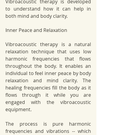
Vibroacoustic therapy is developed 
to understand how it can help in 
both mind and body clarity. 
Inner Peace and Relaxation 
Vibroacoustic therapy is a natural 
relaxation technique that uses low 
harmonic frequencies that flows 
throughout the body. It enables an 
individual to feel inner peace by body 
relaxation and mind clarity. The 
healing frequencies fill the body as it 
flows through it while you are 
engaged with the vibroacoustic 
equipment. 
The process is pure harmonic 
frequencies and vibrations -- which 