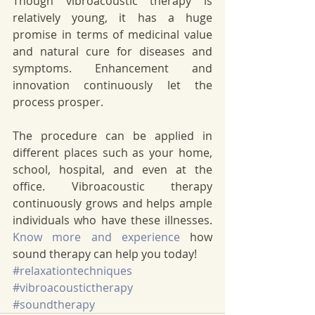
Though vibroacoustic therapy is 
relatively young, it has a huge 
promise in terms of medicinal value 
and natural cure for diseases and 
symptoms. Enhancement and 
innovation continuously let the 
process prosper. 
The procedure can be applied in 
different places such as your home, 
school, hospital, and even at the 
office. Vibroacoustic therapy 
continuously grows and helps ample 
individuals who have these illnesses. 
Know more and experience
 how 
sound therapy can help you today!
#relaxationtechniques
#vibroacoustictherapy
#soundtherapy