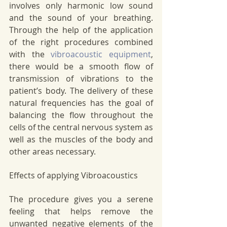
involves only harmonic low sound 
and the sound of your breathing. 
Through the help of the application 
of the right procedures combined 
with the 
vibroacoustic equipment
, 
there would be a smooth flow of 
transmission of vibrations to the 
patient’s body. The delivery of these 
natural frequencies has the goal of 
balancing the flow throughout the 
cells of the central nervous system as 
well as the muscles of the body and 
other areas necessary. 
Effects of applying Vibroacoustics 
The procedure gives you a serene 
feeling that helps remove the 
unwanted negative elements of the 