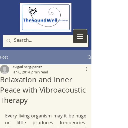
Post
avigail berg-panitz
Jan 6, 2014
2 min read
Relaxation and Inner
Peace with Vibroacoustic
Therapy
Every living organism may it be huge 
or little produces frequencies. 