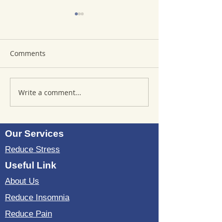
Comments
Write a comment...
Where to Purchase
Reviews of Sou
TheSoundWell
Bedding: Evalua
UnwindMe Mats: Buy
Sound Wave Bed
UnwindMe Mat for
Our Services
Natural Wellness
Reduce Stress
Useful Link
About Us
Reduce Insomnia
Reduce Pain