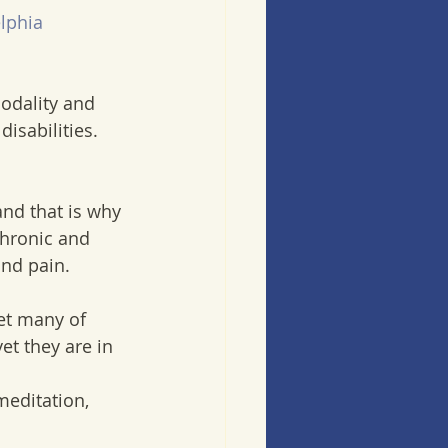
lphia
odality and 
disabilities.
nd that is why 
chronic and 
and pain.
et many of 
t they are in 
meditation, 