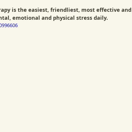
apy is the easiest, friendliest, most effective and 
al, emotional and physical stress daily.
70996606