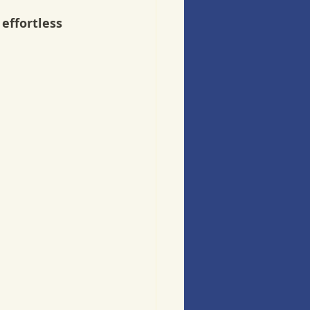
effortless 