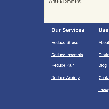
Write a comment...
Minimizing back-to-school
stress at a cellular level
Our Services
Usef
Reduce Stress
Abou
Reduce Insomnia
Testi
Reduce Pain
Blog
Reduce Anxiety
Conta
Privac