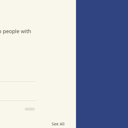
o people with 
See All