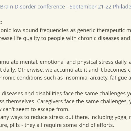
Brain Disorder conference - September 21-22 Philade
:
nic low sound frequencies as generic therapeutic m
crease life quality to people with chronic diseases and 
umulate mental, emotional and physical stress daily, a
t daily. Otherwise, we accumulate it and it becomes 
chronic conditions such as insomnia, anxiety, fatigue 
 diseases and disabilities face the same challenges y
s themselves. Caregivers face the same challenges, ye
ey can't seem to escape from.
ny ways to reduce stress out there, including yoga, 
, pills - they all require some kind of efforts.