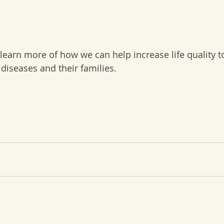
 learn more of how we can help increase life quality t
c diseases and their families.