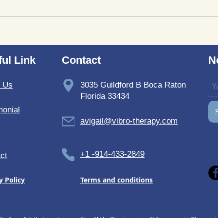
Where to Purchase
Revi
TheSoundWell UnwindMe
Bedd
Mats: Buy UnwindMe Mat
Soun
ul Link
Contact
N
for Natural Wellness
t Us
3035 Guildford B Boca Raton
Florida 33434
monial
avigail@vibro-therapy.com
+1 -914-433-2849
ct
y Policy
Terms and conditions