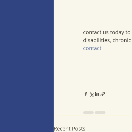
contact us today to
disabilities, chroni
contact
Recent Posts