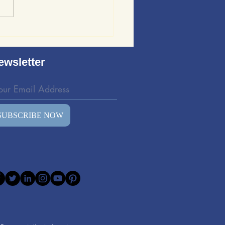
ews of Sound Wave
ing: Evaluating the
d Wave Bedding Kit
ewsletter
SUBSCRIBE NOW