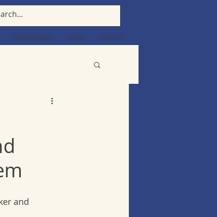
TESTIMONIALS
BLOG
CONTACT
nd
tem
ker and 