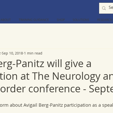
ABOUT
TRAINING GUIDANCE
SHOP
SOLUTIONS
RESEARCH
z
Sep 10, 2018
1 min read
erg-Panitz will give a
tion at The Neurology a
sorder conference - Sep
orm about Avigail Berg-Panitz participation as a spea