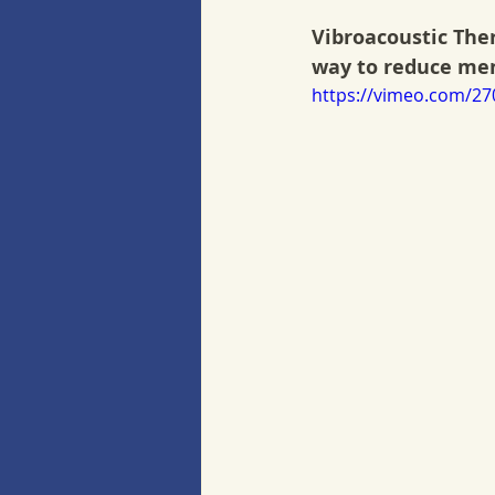
Vibroacoustic Ther
way to reduce ment
https://vimeo.com/2