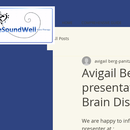
HOME
COMPREHENSIVE GUIDE
All Posts
avigail berg-panit
Avigail B
presenta
Brain Di
We are happy to inf
presenter at :