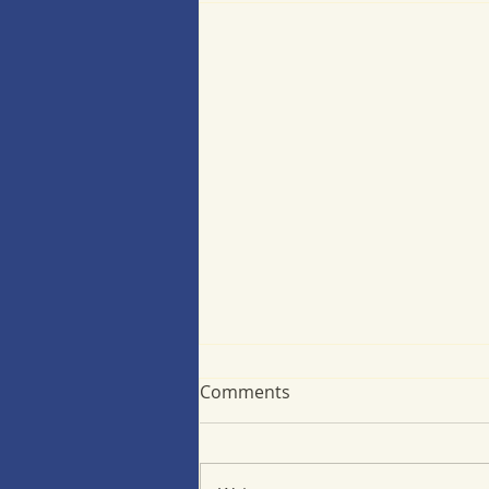
Comments