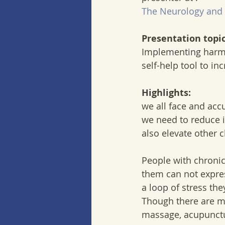
The Neurology and 
Presentation topic
Implementing harmo
self-help tool to in
Highlights:
we all face and acc
we need to reduce i
also elevate other 
People with chronic
them can not expres
a loop of stress th
Though there are ma
massage, acupuncture