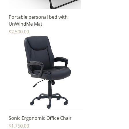
Portable personal bed with
UnWindMe Mat
Price
$2,500.00
Sonic Ergonomic Office Chair
Price
$1,750.00