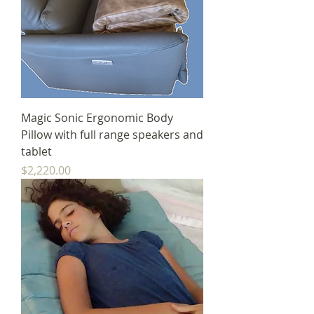
Magic Sonic Ergonomic Body
Pillow with full range speakers and
tablet
Price
$2,220.00