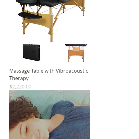
Massage Table with Vibroacoustic
Therapy
Price
$2,220.00