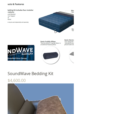
SoundWave Bedding Kit
Price
$4,600.00