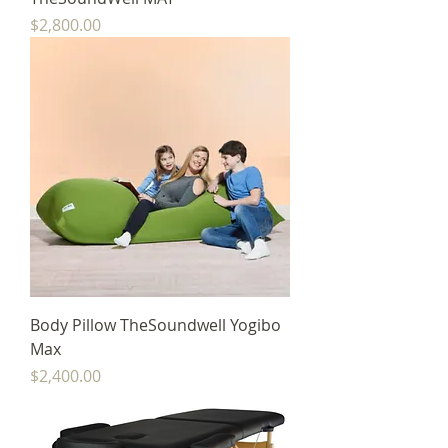
Price
$2,800.00
Body Pillow TheSoundwell Yogibo
Max
Price
$2,400.00