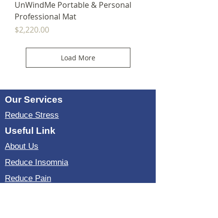
UnWindMe Portable & Personal
Professional Mat
Price
$2,220.00
Load More
Our Services
Reduce Stress
Useful Link
About Us
Reduce Insomnia
Reduce Pain
Reduce Anxiety
Testimonial