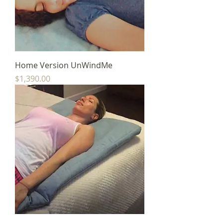
Home Version UnWindMe
Price
$1,390.00