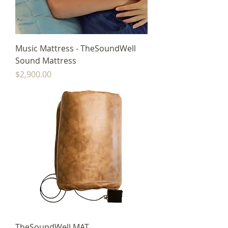
Music Mattress - TheSoundWell
Sound Mattress
Price
$2,900.00
TheSoundWell MAT